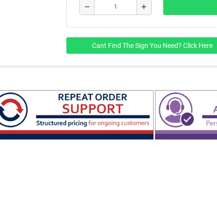
remove
add
Cant Find The Sign You Need? Click Here