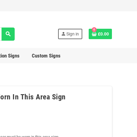
0
search
person
Sign in
£0.00
ion Signs
Custom Signs
orn In This Area Sign
ear must be worn in this area sign.