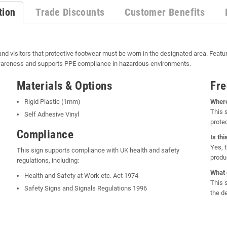
tion
Trade Discounts
Customer Benefits
and visitors that protective footwear must be worn in the designated area. Featu
awareness and supports PPE compliance in hazardous environments.
Materials & Options
Fre
Rigid Plastic (1mm)
Where
This 
Self Adhesive Vinyl
prote
Compliance
Is th
Yes, 
This sign supports compliance with UK health and safety
produ
regulations, including:
What 
Health and Safety at Work etc. Act 1974
This 
Safety Signs and Signals Regulations 1996
the de