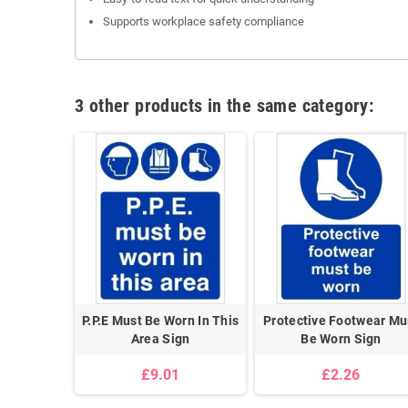
Supports workplace safety compliance
3 other products in the same category:
P.P.E Must Be Worn In This
Protective Footwear Mu
Area Sign
Be Worn Sign
£9.01
£2.26