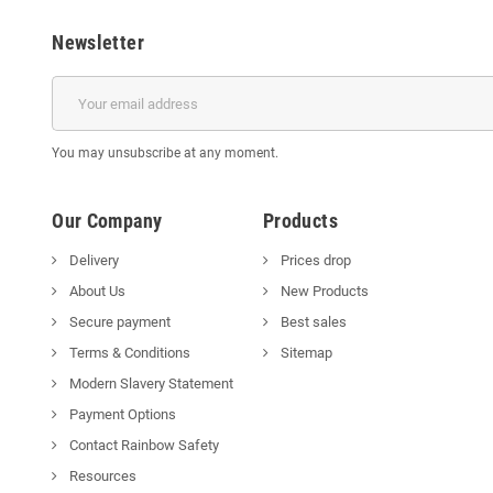
Newsletter
You may unsubscribe at any moment.
Our Company
Products
Delivery
Prices drop
About Us
New Products
Secure payment
Best sales
Terms & Conditions
Sitemap
Modern Slavery Statement
Payment Options
Contact Rainbow Safety
Resources