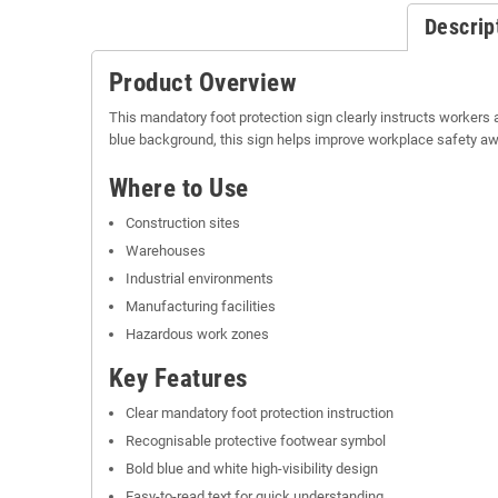
Descrip
Product Overview
This mandatory foot protection sign clearly instructs workers 
blue background, this sign helps improve workplace safety 
Where to Use
Construction sites
Warehouses
Industrial environments
Manufacturing facilities
Hazardous work zones
Key Features
Clear mandatory foot protection instruction
Recognisable protective footwear symbol
Bold blue and white high-visibility design
Easy-to-read text for quick understanding