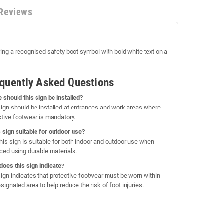
Reviews
ring a recognised safety boot symbol with bold white text on a
quently Asked Questions
 should this sign be installed?
sign should be installed at entrances and work areas where
ctive footwear is mandatory.
is sign suitable for outdoor use?
this sign is suitable for both indoor and outdoor use when
ced using durable materials.
does this sign indicate?
sign indicates that protective footwear must be worn within
signated area to help reduce the risk of foot injuries.