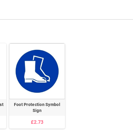
st
Foot Protection Symbol
Sign
£2.73