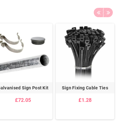
alvanised Sign Post Kit
Sign Fixing Cable Ties
Temporar
Frame C
£72.05
£1.28