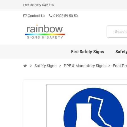
Free delivery over £25
Contact Us
01902 59 50 50
phone
Fire Safety Signs
Safet
chevron_right
Safety Signs
chevron_right
PPE & Mandatory Signs
chevron_right
Foot Pr