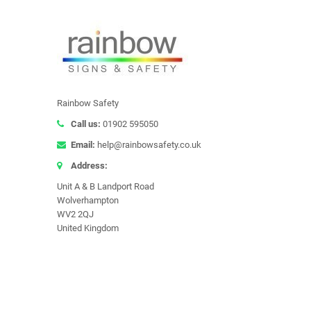
Rainbow Safety
Call us:
01902 595050
Email:
help@rainbowsafety.co.uk
Address:
Unit A & B Landport Road
Wolverhampton
WV2 2QJ
United Kingdom