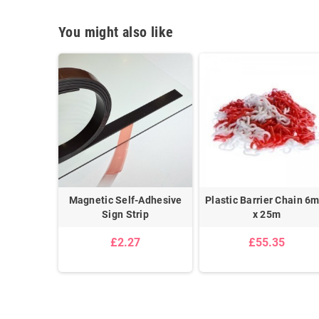
You might also like
Ceiling
Magnetic Self-Adhesive
Plastic Barrier Chain 6
n Kit
Sign Strip
x 25m
£2.27
£55.35