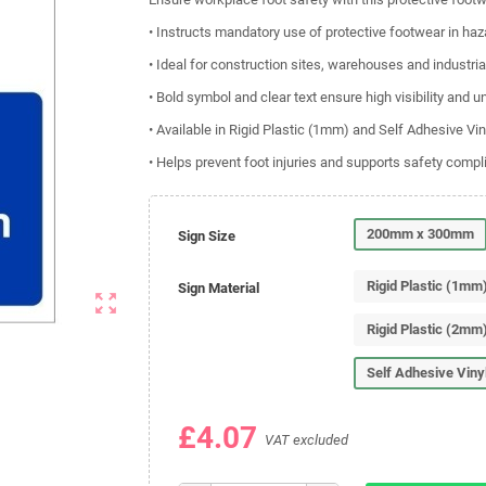
• Instructs mandatory use of protective footwear in ha
• Ideal for construction sites, warehouses and industri
• Bold symbol and clear text ensure high visibility and 
• Available in Rigid Plastic (1mm) and Self Adhesive Vin
• Helps prevent foot injuries and supports safety comp
200mm x 300mm
Sign Size
Rigid Plastic (1mm
Sign Material
zoom_out_map
Rigid Plastic (2mm
Self Adhesive Viny
£4.07
VAT excluded