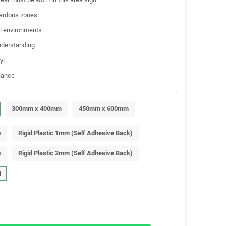
zardous zones
al environments
understanding
yl
liance
300mm x 400mm
450mm x 600mm
)
Rigid Plastic 1mm (Self Adhesive Back)
)
Rigid Plastic 2mm (Self Adhesive Back)
l