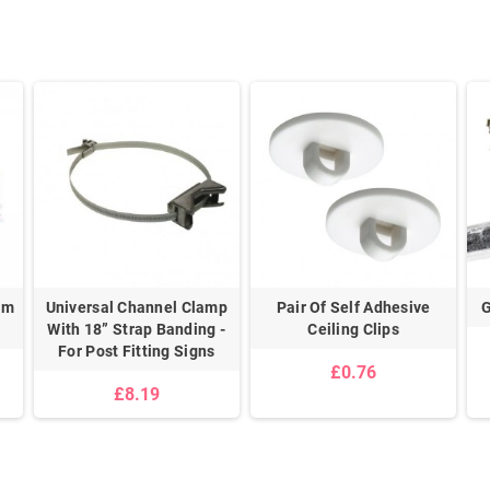
mm
Universal Channel Clamp
Pair Of Self Adhesive
G
With 18” Strap Banding -
Ceiling Clips
For Post Fitting Signs
£0.76
£8.19