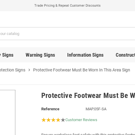
Trade Pricing & Repeat Customer Discounts
y Signs
Warning Signs
Information Signs
Construct
otection Signs
chevron_right
Protective Footwear Must Be Worn In This Area Sign
Protective Footwear Must Be W
Reference
MAP.05F-SA
Customer Reviews
Ensure workplace foot safety with this protective footw