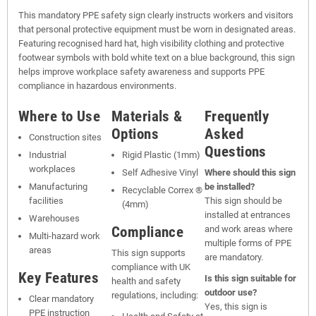
This mandatory PPE safety sign clearly instructs workers and visitors
that personal protective equipment must be worn in designated areas.
Featuring recognised hard hat, high visibility clothing and protective
footwear symbols with bold white text on a blue background, this sign
helps improve workplace safety awareness and supports PPE
compliance in hazardous environments.
Where to Use
Materials &
Frequently
Options
Asked
Construction sites
Questions
Industrial
Rigid Plastic (1mm)
workplaces
Self Adhesive Vinyl
Where should this sign
Manufacturing
be installed?
Recyclable Correx ®
facilities
This sign should be
(4mm)
installed at entrances
Warehouses
Compliance
and work areas where
Multi-hazard work
multiple forms of PPE
areas
This sign supports
are mandatory.
compliance with UK
Key Features
Is this sign suitable for
health and safety
outdoor use?
regulations, including:
Clear mandatory
Yes, this sign is
PPE instruction