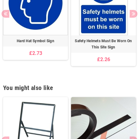
Hard Hat Symbol Sign
Safety Helmets Must Be Worn On
This Site Sign
£2.73
£2.26
You might also like