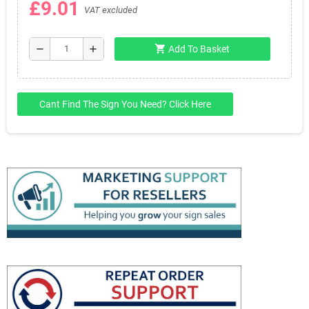
£9.01
VAT excluded
shopping_cart
remove
add
Add To Basket
Cant Find The Sign You Need? Click Here