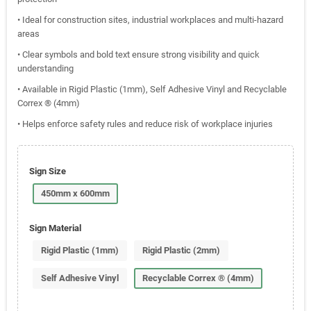
• Ideal for construction sites, industrial workplaces and multi-hazard
areas
• Clear symbols and bold text ensure strong visibility and quick
understanding
• Available in Rigid Plastic (1mm), Self Adhesive Vinyl and Recyclable
Correx ® (4mm)
• Helps enforce safety rules and reduce risk of workplace injuries
Sign Size
450mm x 600mm
Sign Material
Rigid Plastic (1mm)
Rigid Plastic (2mm)
Self Adhesive Vinyl
Recyclable Correx ® (4mm)