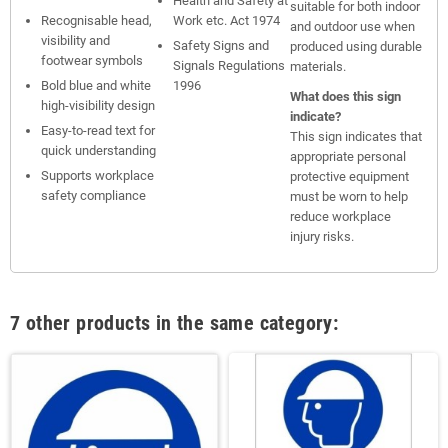
Health and Safety at
suitable for both indoor
Recognisable head,
Work etc. Act 1974
and outdoor use when
visibility and
Safety Signs and
produced using durable
footwear symbols
Signals Regulations
materials.
Bold blue and white
1996
What does this sign
high-visibility design
indicate?
Easy-to-read text for
This sign indicates that
quick understanding
appropriate personal
Supports workplace
protective equipment
safety compliance
must be worn to help
reduce workplace
injury risks.
7 other products in the same category: