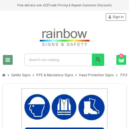
Free delivery over £25
Trade Pricing & Repeat Customer Discounts
person
Sign in
0
view_headline
search
chevron_right
chevron_right
chevron_right
chevron_right
Safety Signs
PPE & Mandatory Signs
Head Protection Signs
P.P.E