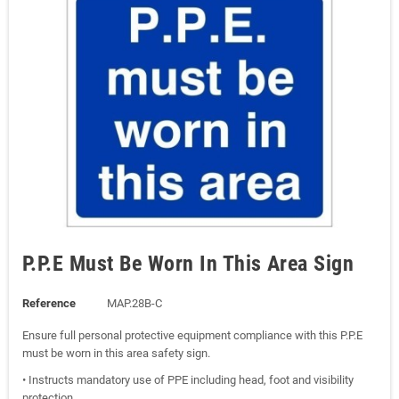
P.P.E Must Be Worn In This Area Sign
Reference
MAP.28B-C
Ensure full personal protective equipment compliance with this P.P.E
must be worn in this area safety sign.
• Instructs mandatory use of PPE including head, foot and visibility
protection