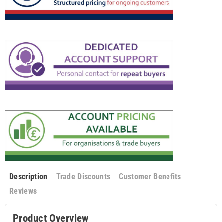
Description
Trade Discounts
Customer Benefits
Reviews
Product Overview