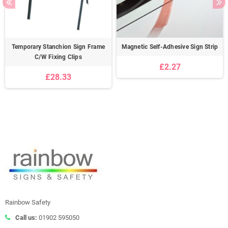
Temporary Stanchion Sign Frame
Magnetic Self-Adhesive Sign Strip
C/W Fixing Clips
£2.27
£28.33
Rainbow Safety
Call us:
01902 595050