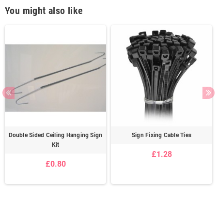
You might also like
Double Sided Ceiling Hanging Sign
Sign Fixing Cable Ties
Kit
£1.28
£0.80