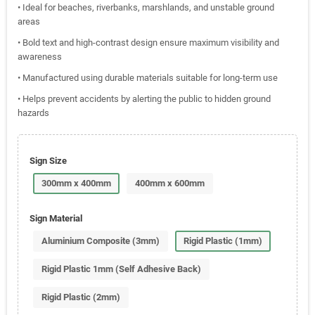
• Ideal for beaches, riverbanks, marshlands, and unstable ground
areas
• Bold text and high-contrast design ensure maximum visibility and
awareness
• Manufactured using durable materials suitable for long-term use
• Helps prevent accidents by alerting the public to hidden ground
hazards
Sign Size
300mm x 400mm
400mm x 600mm
Sign Material
Aluminium Composite (3mm)
Rigid Plastic (1mm)
Rigid Plastic 1mm (Self Adhesive Back)
Rigid Plastic (2mm)