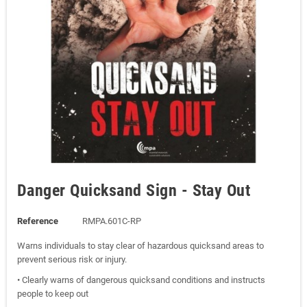
Danger Quicksand Sign - Stay Out
Reference
RMPA.601C-RP
Warns individuals to stay clear of hazardous quicksand areas to
prevent serious risk or injury.
• Clearly warns of dangerous quicksand conditions and instructs
people to keep out