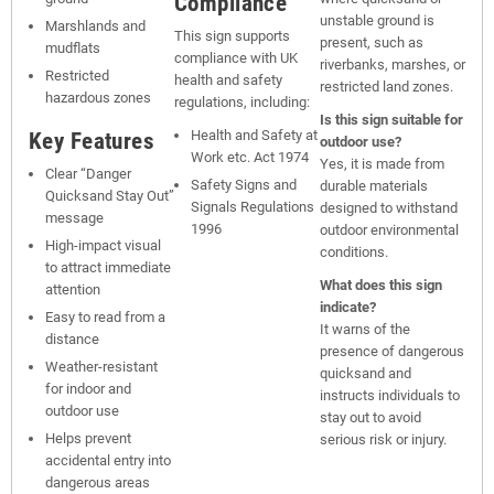
Compliance
unstable ground is
Marshlands and
This sign supports
present, such as
mudflats
compliance with UK
riverbanks, marshes, or
Restricted
health and safety
restricted land zones.
hazardous zones
regulations, including:
Is this sign suitable for
Key Features
Health and Safety at
outdoor use?
Work etc. Act 1974
Yes, it is made from
Clear “Danger
Safety Signs and
durable materials
Quicksand Stay Out”
Signals Regulations
designed to withstand
message
1996
outdoor environmental
High-impact visual
conditions.
to attract immediate
What does this sign
attention
indicate?
Easy to read from a
It warns of the
distance
presence of dangerous
Weather-resistant
quicksand and
for indoor and
instructs individuals to
outdoor use
stay out to avoid
Helps prevent
serious risk or injury.
accidental entry into
dangerous areas