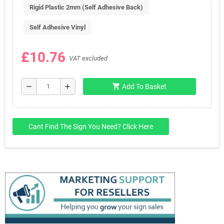
Rigid Plastic 2mm (Self Adhesive Back)
Self Adhesive Vinyl
£10.76
VAT excluded
shopping_cart
remove
add
Add To Basket
Cant Find The Sign You Need? Click Here