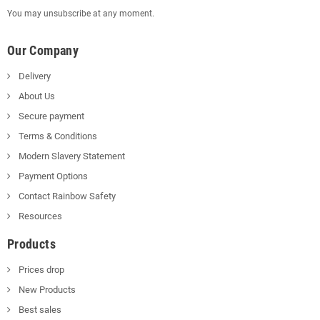
You may unsubscribe at any moment.
Our Company
Delivery
About Us
Secure payment
Terms & Conditions
Modern Slavery Statement
Payment Options
Contact Rainbow Safety
Resources
Products
Prices drop
New Products
Best sales