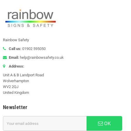
Rainbow Safety
Call us:
01902 595050
Email:
help@rainbowsafety.co.uk
Address:
Unit A & B Landport Road
Wolverhampton
WV2 2QJ
United Kingdom
Newsletter
OK