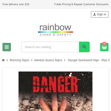
Free delivery over £25
Trade Pricing & Repeat Customer Discounts
person
Sign in
0
view_headline
search
chevron_right
chevron_right
chevron_right
Warning Signs
General Quarry Signs
Danger Quicksand Sign - Stay O