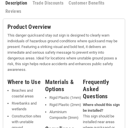
Description
Trade Discounts
Customer Benefits
Reviews
Product Overview
This danger quicksand stay out sign is designed to clearly warn
individuals of hazardous ground conditions where quicksand may be
present. Featuring a striking visual and bold text, it delivers an
immediate and serious safety message to prevent entry into
dangerous areas. Ideal for locations where unstable ground poses a
risk, this sign helps reduce accidents and enhances public safety
awareness.
Where to Use
Materials &
Frequently
Options
Asked
Beaches and
Questions
coastal areas
Rigid Plastic (1mm)
Riverbanks and
Rigid Plastic (2mm)
Where should this sign
wetlands
be installed?
Aluminium
Construction sites
This sign should be
Composite (3mm)
with unstable
installed near areas
ground
where quicksand or