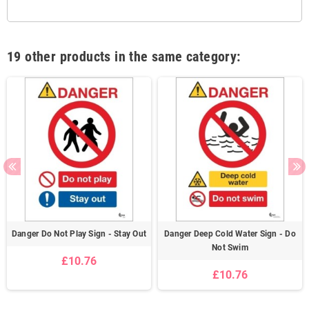
19 other products in the same category:
Danger Do Not Play Sign - Stay Out
Danger Deep Cold Water Sign - Do
Not Swim
£10.76
£10.76