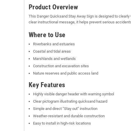
Product Overview
This Danger Quicksand Stay Away Sign is designed to clearly w
clear instructional message, it helps prevent serious acciden
Where to Use
Riverbanks and estuaries
Coastal and tidal areas
Marshlands and wetlands
Construction and excavation sites
Nature reserves and public access land
Key Features
Highly visible danger header with warning symbol
Clear pictogram illustrating quicksand hazard
Simple and direct “Stay out” instruction
Weather-resistant and durable construction
Easy to install in high-risk locations