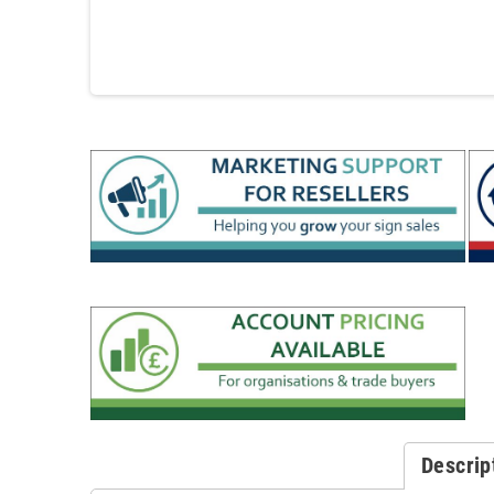
Descrip