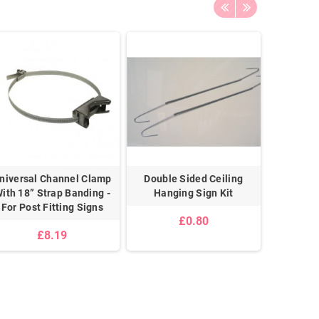
niversal Channel Clamp
Double Sided Ceiling
Pair 
ith 18” Strap Banding -
Hanging Sign Kit
For Post Fitting Signs
£0.80
£8.19