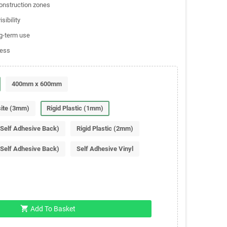
construction zones
sibility
ng-term use
ness
400mm x 600mm
ite (3mm)
Rigid Plastic (1mm)
(Self Adhesive Back)
Rigid Plastic (2mm)
(Self Adhesive Back)
Self Adhesive Vinyl
shopping_cart
Add To Basket