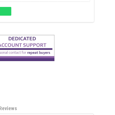
Reviews