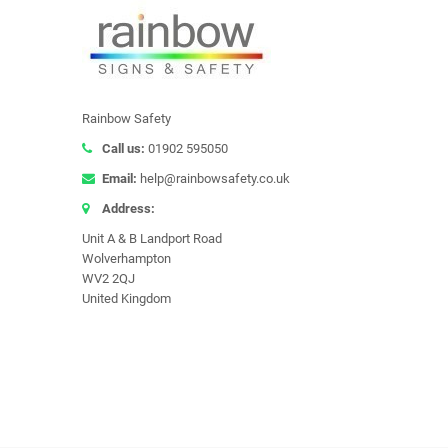
Rainbow Safety
Call us:
01902 595050
Email:
help@rainbowsafety.co.uk
Address:
Unit A & B Landport Road
Wolverhampton
WV2 2QJ
United Kingdom