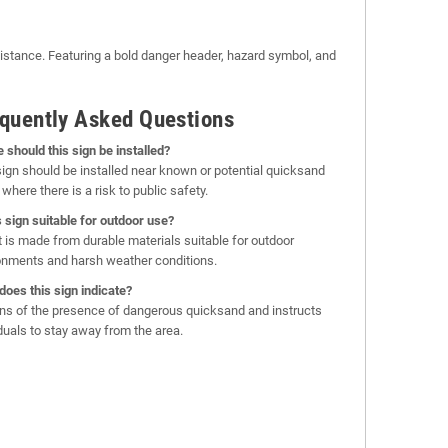
istance. Featuring a bold danger header, hazard symbol, and
quently Asked Questions
 should this sign be installed?
sign should be installed near known or potential quicksand
where there is a risk to public safety.
is sign suitable for outdoor use?
it is made from durable materials suitable for outdoor
onments and harsh weather conditions.
does this sign indicate?
rns of the presence of dangerous quicksand and instructs
iduals to stay away from the area.