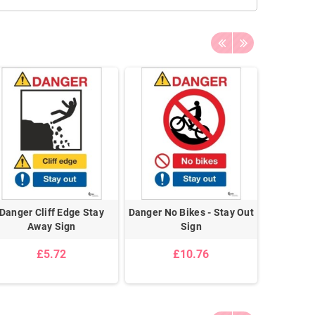
Danger Cliff Edge Stay
Danger No Bikes - Stay Out
Danger D
Away Sign
Sign
£5.72
£10.76