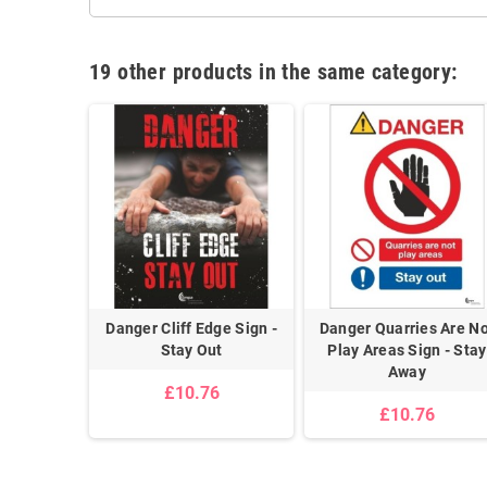
19 other products in the same category:
d Bikes
Danger Cliff Edge Sign -
Danger Quarries Are N
y Out
Stay Out
Play Areas Sign - Stay
Away
£10.76
£10.76