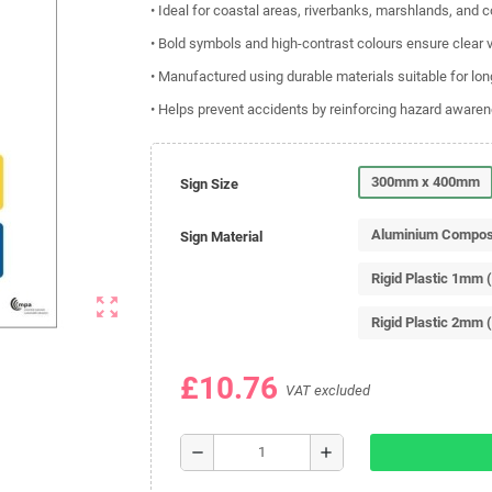
• Ideal for coastal areas, riverbanks, marshlands, and 
• Bold symbols and high-contrast colours ensure clear vi
• Manufactured using durable materials suitable for lo
• Helps prevent accidents by reinforcing hazard aware
300mm x 400mm
Sign Size
Aluminium Compos
Sign Material
Rigid Plastic 1mm 
zoom_out_map
Rigid Plastic 2mm 
£10.76
VAT excluded
remove
add