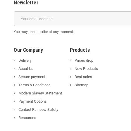
Newsletter
You may unsubscribe at any moment.
Our Company
Products
Delivery
Prices drop
About Us
New Products
Secure payment
Best sales
Terms & Conditions
Sitemap
Modern Slavery Statement
Payment Options
Contact Rainbow Safety
Resources