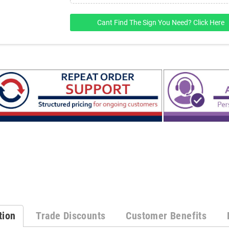
Cant Find The Sign You Need? Click Here
tion
Trade Discounts
Customer Benefits