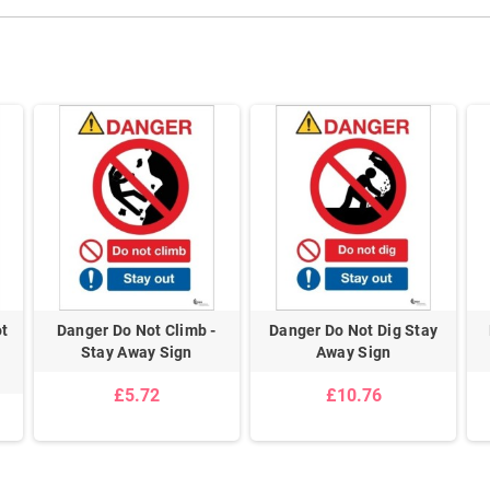
ot
Danger Do Not Climb -
Danger Do Not Dig Stay
Stay Away Sign
Away Sign
£5.72
£10.76