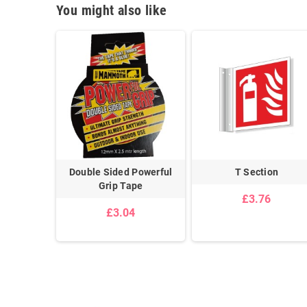
You might also like
Adhesive
Double Sided Powerful
T Section
ip
Grip Tape
£3.76
£3.04