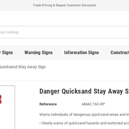
Trade Pricing & Repeat Customer Discounts
y Signs
Warning Signs
Information Signs
Construct
Quicksand Stay Away Sign
Danger Quicksand Stay Away S
Reference
AMAC.16C-RP
Warns individuals of dangerous quicksand areas and in
• Clearly warns of quicksand hazards and restricted ac