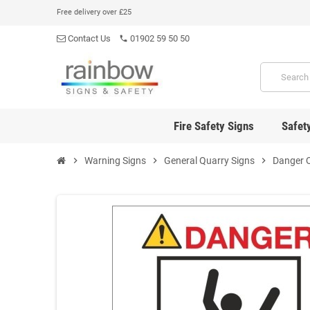
Free delivery over £25
Contact Us
01902 59 50 50
phone
Fire Safety Signs
Safet
chevron_right
Warning Signs
chevron_right
General Quarry Signs
chevron_right
Danger 