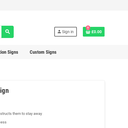
0
search
person
Sign in
£0.00
ion Signs
Custom Signs
ign
structs them to stay away
cess