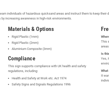
arn individuals of hazardous quicksand areas and instruct them to keep their d
ts by increasing awareness in high-risk environments.
Materials & Options
Fre
Rigid Plastic (1mm)
Where
This 
Rigid Plastic (2mm)
areas 
Aluminium Composite (3mm)
Is th
Compliance
Yes, 
envir
This sign supports compliance with UK health and safety
What 
regulations, including:
It wa
Health and Safety at Work etc. Act 1974
indiv
Safety Signs and Signals Regulations 1996