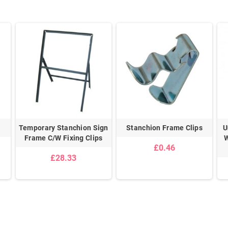
Temporary Stanchion Sign
Stanchion Frame Clips
U
Frame C/W Fixing Clips
W
£0.46
£28.33