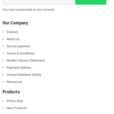
You may unsubscribe at any moment.
Our Company
Delivery
About Us
Secure payment
Terms & Conditions
Modern Slavery Statement
Payment Options
Contact Rainbow Safety
Resources
Products
Prices drop
New Products