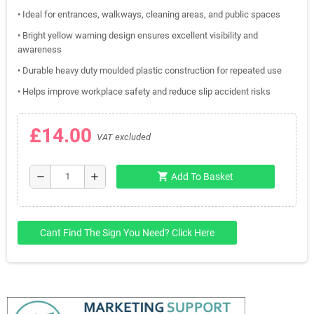
• Ideal for entrances, walkways, cleaning areas, and public spaces
• Bright yellow warning design ensures excellent visibility and
awareness
• Durable heavy duty moulded plastic construction for repeated use
• Helps improve workplace safety and reduce slip accident risks
£14.00
VAT excluded
shopping_cart
remove
add
Add To Basket
Cant Find The Sign You Need? Click Here