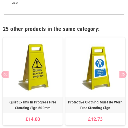
use
25 other products in the same category:
Quiet Exams In Progress Free
Protective Clothing Must Be Worn
Standing Sign 600mm
Free Standing Sign
£14.00
£12.73