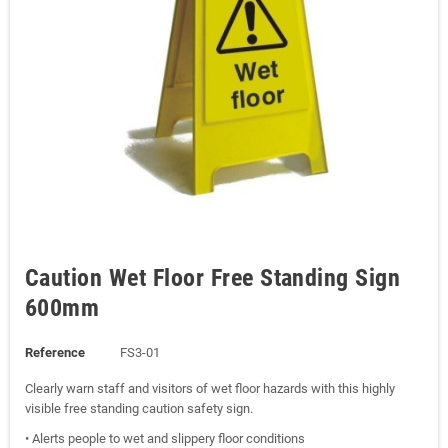
Caution Wet Floor Free Standing Sign
600mm
Reference
FS3-01
Clearly warn staff and visitors of wet floor hazards with this highly
visible free standing caution safety sign.
• Alerts people to wet and slippery floor conditions