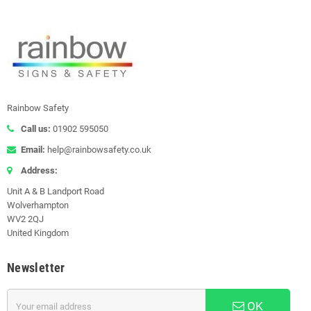
Rainbow Safety
Call us:
01902 595050
Email:
help@rainbowsafety.co.uk
Address:
Unit A & B Landport Road
Wolverhampton
WV2 2QJ
United Kingdom
Newsletter
OK