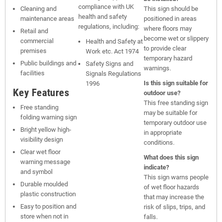
compliance with UK
Cleaning and
This sign should be
health and safety
maintenance areas
positioned in areas
regulations, including:
where floors may
Retail and
become wet or slippery
commercial
Health and Safety at
to provide clear
premises
Work etc. Act 1974
temporary hazard
Public buildings and
Safety Signs and
warnings.
facilities
Signals Regulations
Is this sign suitable for
1996
Key Features
outdoor use?
This free standing sign
Free standing
may be suitable for
folding warning sign
temporary outdoor use
Bright yellow high-
in appropriate
visibility design
conditions.
Clear wet floor
What does this sign
warning message
indicate?
and symbol
This sign warns people
Durable moulded
of wet floor hazards
plastic construction
that may increase the
Easy to position and
risk of slips, trips, and
store when not in
falls.