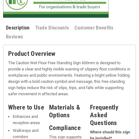
Description
Trade Discounts
Customer Benefits
Reviews
Product Overview
The Caution Wet Floor Free Standing Sign 600mm is designed to
provide a clear and highly visible warning of slippery floor conditions in
workplaces and public environments. Featuring a bright yellow folding
design with a bold caution symbol and message, this free standing
sign helps reduce the risk of slips, trips, and falls while supporting
safer movement in affected areas.
Where to Use
Materials &
Frequently
Options
Asked
Entrances and
Questions
reception areas
Compliance
Walkways and
Where should this sign
corridors
This sign supports
be installed?