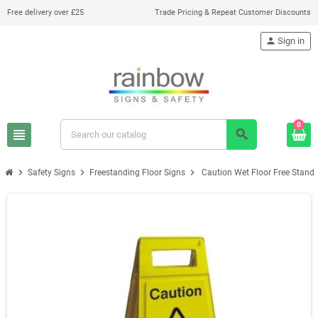
Free delivery over £25
Trade Pricing & Repeat Customer Discounts
person
Sign in
0
view_headline
search
chevron_right
chevron_right
chevron_right
Safety Signs
Freestanding Floor Signs
Caution Wet Floor Free Stan