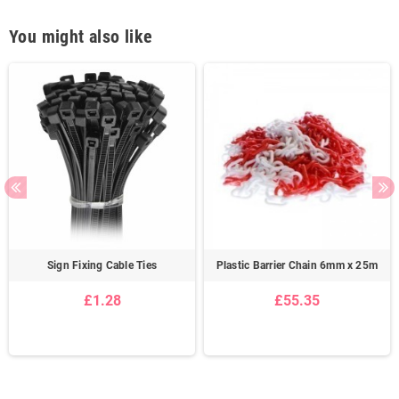
You might also like
Sign Fixing Cable Ties
Plastic Barrier Chain 6mm x 25m
£1.28
£55.35