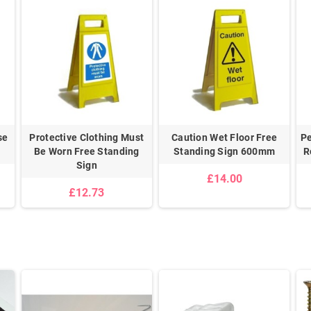
se
Protective Clothing Must
Caution Wet Floor Free
Pe
Be Worn Free Standing
Standing Sign 600mm
R
Sign
£14.00
£12.73