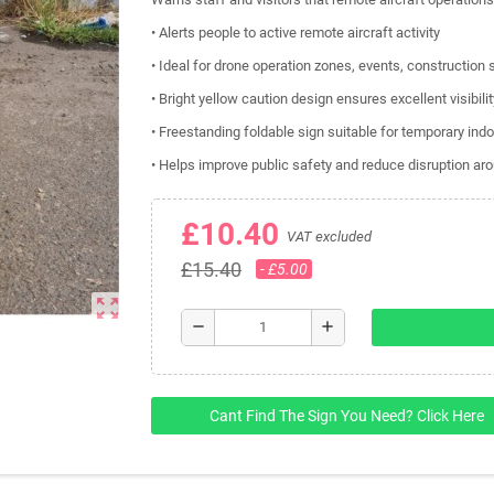
• Alerts people to active remote aircraft activity
• Ideal for drone operation zones, events, construction
• Bright yellow caution design ensures excellent visibil
• Freestanding foldable sign suitable for temporary ind
• Helps improve public safety and reduce disruption aro
£10.40
VAT excluded
£15.40
- £5.00
zoom_out_map
remove
add
Cant Find The Sign You Need? Click Here