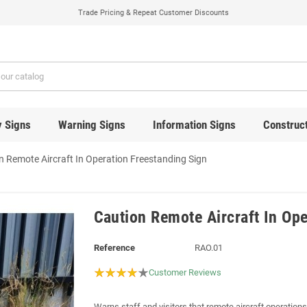
Trade Pricing & Repeat Customer Discounts
y Signs
Warning Signs
Information Signs
Construct
n Remote Aircraft In Operation Freestanding Sign
Caution Remote Aircraft In Ope
Reference
RAO.01
Customer Reviews
Warns staff and visitors that remote aircraft operations 