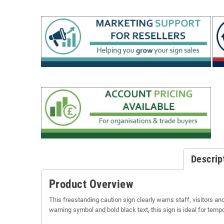
Descrip
Product Overview
This freestanding caution sign clearly warns staff, visitors and
warning symbol and bold black text, this sign is ideal for tem