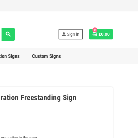
0
search
person
Sign in
£0.00
ion Signs
Custom Signs
ration Freestanding Sign
are active in the area.