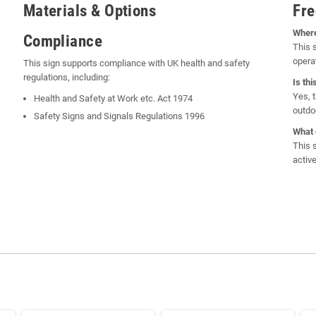
Materials & Options
Fre
Where
Compliance
This 
opera
This sign supports compliance with UK health and safety
regulations, including:
Is th
Yes, 
Health and Safety at Work etc. Act 1974
outdo
Safety Signs and Signals Regulations 1996
What 
This 
activ