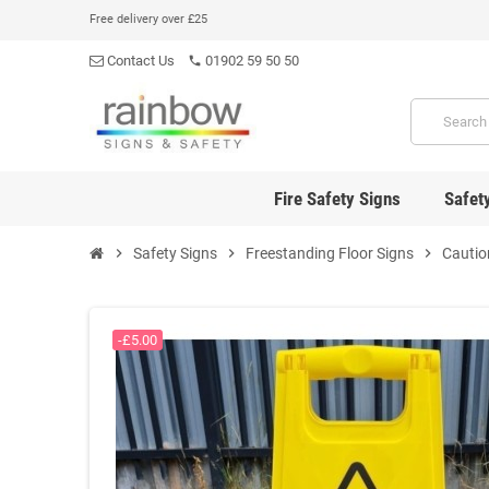
Free delivery over £25
Contact Us
01902 59 50 50
phone
Fire Safety Signs
Safet
chevron_right
Safety Signs
chevron_right
Freestanding Floor Signs
chevron_right
Cautio
-£5.00