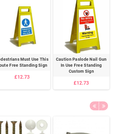
destrians Must Use This
Caution Paslode Nail Gun
P.P.E. Mus
oute Free Standing Sign
In Use Free Standing
Area Fre
Custom Sign
£12.73
£12.73