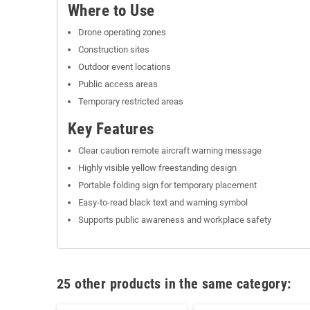
Where to Use
Drone operating zones
Construction sites
Outdoor event locations
Public access areas
Temporary restricted areas
Key Features
Clear caution remote aircraft warning message
Highly visible yellow freestanding design
Portable folding sign for temporary placement
Easy-to-read black text and warning symbol
Supports public awareness and workplace safety
25 other products in the same category: