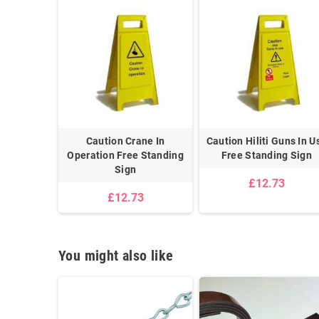
Shock Risk
Caution Crane In
Caution Hiliti Guns In U
g Sign
Operation Free Standing
Free Standing Sign
m
Sign
£12.73
0
£12.73
You might also like