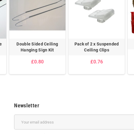
e
Double Sided Ceiling
Pack of 2 x Suspended
Hanging Sign Kit
Ceiling Clips
£0.80
£0.76
Newsletter