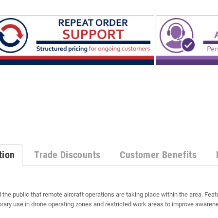
tion
Trade Discounts
Customer Benefits
 the public that remote aircraft operations are taking place within the area. Featu
porary use in drone operating zones and restricted work areas to improve awarene