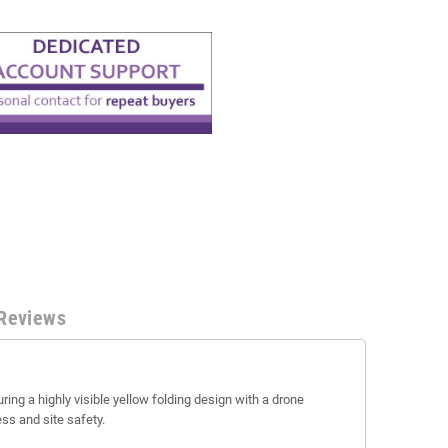
Reviews
ring a highly visible yellow folding design with a drone
ss and site safety.