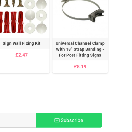
Sign Wall Fixing Kit
Universal Channel Clamp
Pair 
With 18” Strap Banding -
£2.47
For Post Fitting Signs
£8.19
Subscribe