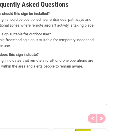
quently Asked Questions
 should this sign be installed?
sign should be positioned near entrances, pathways and
tional zones where remote aircraft activity is taking place.
is sign suitable for outdoor use?
this freestanding sign is suitable for temporary indoor and
or use.
does this sign indicate?
sign indicates that remote aircraft or drone operations are
e within the area and alerts people to remain aware.