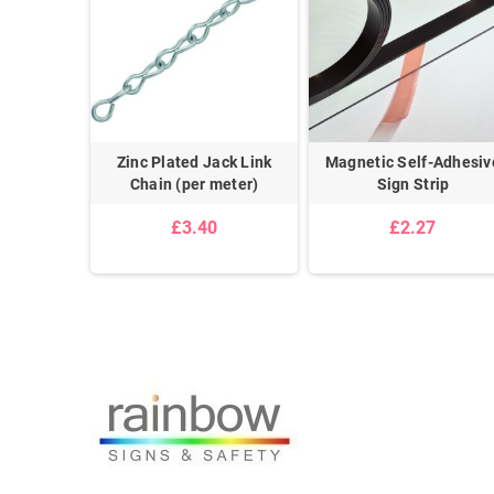
on
Zinc Plated Jack Link
Magnetic Self-Adhesiv
Chain (per meter)
Sign Strip
£3.40
£2.27