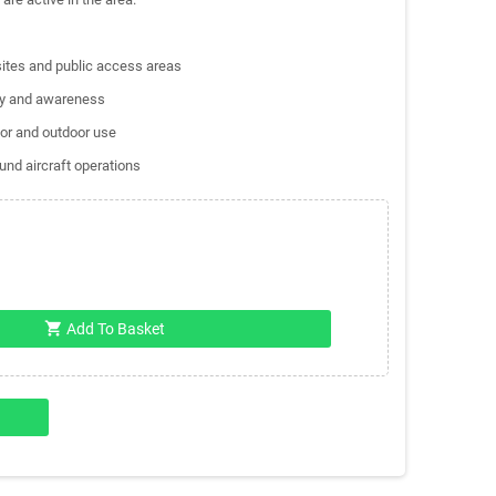
 sites and public access areas
ity and awareness
oor and outdoor use
und aircraft operations
shopping_cart
Add To Basket