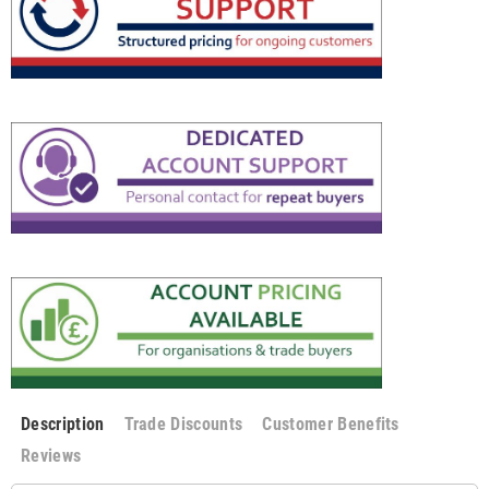
Description
Trade Discounts
Customer Benefits
Reviews