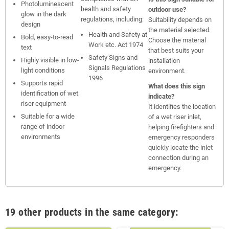
Photoluminescent
health and safety
outdoor use?
glow in the dark
regulations, including:
Suitability depends on
design
the material selected.
Health and Safety at
Bold, easy-to-read
Choose the material
Work etc. Act 1974
text
that best suits your
Safety Signs and
Highly visible in low-
installation
Signals Regulations
light conditions
environment.
1996
Supports rapid
What does this sign
identification of wet
indicate?
riser equipment
It identifies the location
Suitable for a wide
of a wet riser inlet,
range of indoor
helping firefighters and
environments
emergency responders
quickly locate the inlet
connection during an
emergency.
19 other products in the same category: