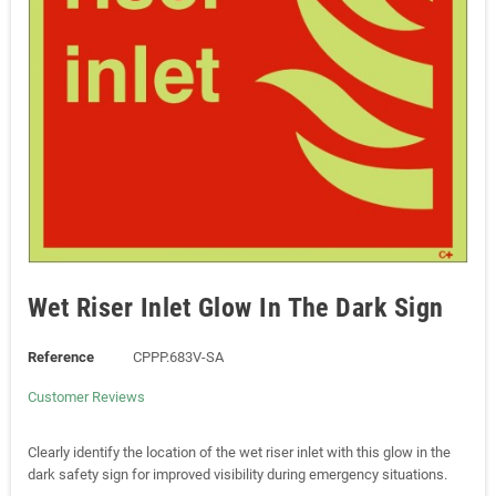
Wet Riser Inlet Glow In The Dark Sign
Reference
CPPP.683V-SA
Customer Reviews
Clearly identify the location of the wet riser inlet with this glow in the
dark safety sign for improved visibility during emergency situations.