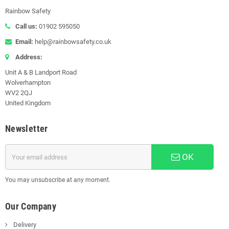
Rainbow Safety
Call us:
01902 595050
Email:
help@rainbowsafety.co.uk
Address:
Unit A & B Landport Road
Wolverhampton
WV2 2QJ
United Kingdom
Newsletter
OK
You may unsubscribe at any moment.
Our Company
Delivery