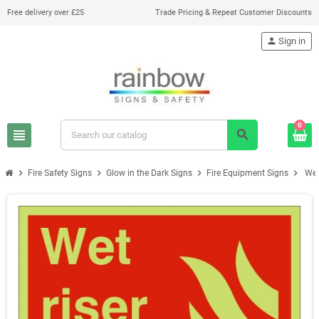
Free delivery over £25
Trade Pricing & Repeat Customer Discounts
person
Sign in
0
view_headline
search
chevron_right
chevron_right
chevron_right
chevron_right
Fire Safety Signs
Glow in the Dark Signs
Fire Equipment Signs
Wet