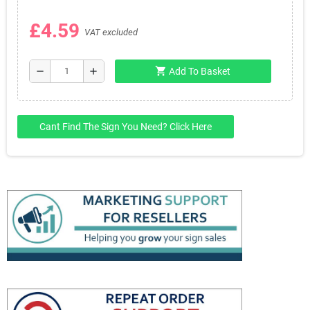
£4.59
VAT excluded
shopping_cart
remove
add
Add To Basket
Cant Find The Sign You Need? Click Here