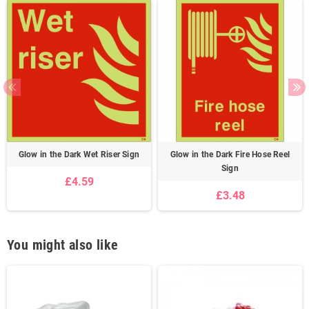
Glow in the Dark Wet Riser Sign
Glow in the Dark Fire Hose Reel
Sign
£4.59
£3.48
You might also like