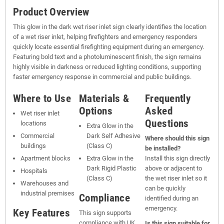
Product Overview
This glow in the dark wet riser inlet sign clearly identifies the location
of a wet riser inlet, helping firefighters and emergency responders
quickly locate essential firefighting equipment during an emergency.
Featuring bold text and a photoluminescent finish, the sign remains
highly visible in darkness or reduced lighting conditions, supporting
faster emergency response in commercial and public buildings.
Where to Use
Materials &
Frequently
Options
Asked
Wet riser inlet
Questions
locations
Extra Glow in the
Commercial
Dark Self Adhesive
Where should this sign
buildings
(Class C)
be installed?
Apartment blocks
Extra Glow in the
Install this sign directly
Dark Rigid Plastic
above or adjacent to
Hospitals
(Class C)
the wet riser inlet so it
Warehouses and
can be quickly
industrial premises
Compliance
identified during an
emergency.
Key Features
This sign supports
compliance with UK
Is this sign suitable for