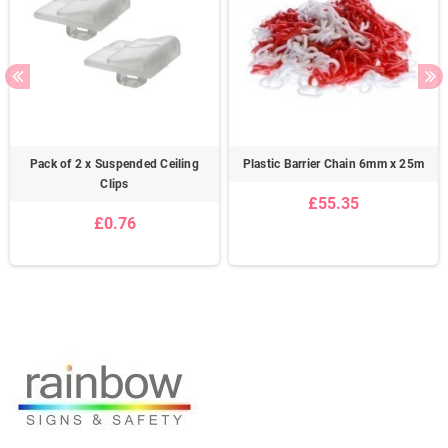
Pack of 2 x Suspended Ceiling
Plastic Barrier Chain 6mm x 25m
Clips
£55.35
£0.76