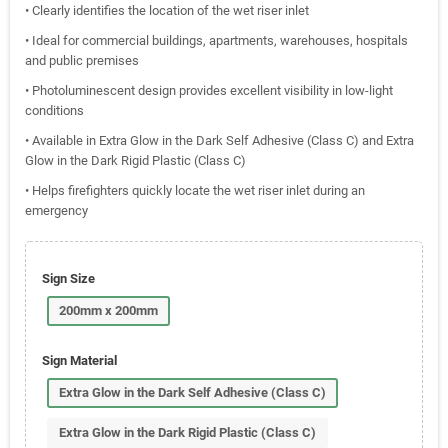
• Clearly identifies the location of the wet riser inlet
• Ideal for commercial buildings, apartments, warehouses, hospitals
and public premises
• Photoluminescent design provides excellent visibility in low-light
conditions
• Available in Extra Glow in the Dark Self Adhesive (Class C) and Extra
Glow in the Dark Rigid Plastic (Class C)
• Helps firefighters quickly locate the wet riser inlet during an
emergency
Sign Size
200mm x 200mm
Sign Material
Extra Glow in the Dark Self Adhesive (Class C)
Extra Glow in the Dark Rigid Plastic (Class C)