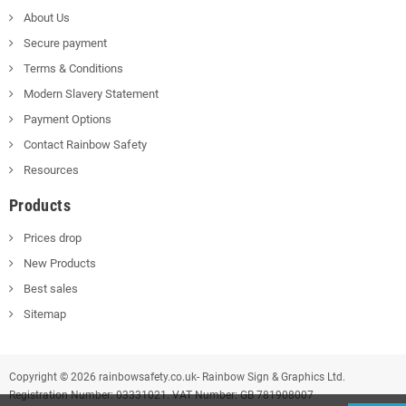
About Us
Secure payment
Terms & Conditions
Modern Slavery Statement
Payment Options
Contact Rainbow Safety
Resources
Products
Prices drop
New Products
Best sales
Sitemap
Copyright © 2026 rainbowsafety.co.uk- Rainbow Sign & Graphics Ltd.
Registration Number: 03331021. VAT Number: GB 781908007