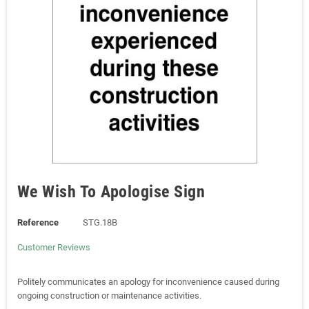
We Wish To Apologise Sign
Reference
STG.18B
Customer Reviews
Politely communicates an apology for inconvenience caused during
ongoing construction or maintenance activities.