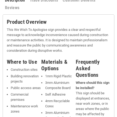
Description
Trade Discounts
Customer Benefits
Reviews
Product Overview
This We Wish To Apologise sign provides a clear and respectful
message to acknowledge inconvenience caused during construction
or maintenance activities. It is designed to maintain professionalism
and reassure the public by communicating awareness and
consideration during disruptive works.
Where to Use
Materials &
Frequently
Options
Asked
Construction sites
Questions
Building renovation
1mm Rigid Plastic
projects
3mm Aluminium
Where should this sign
Public access areas
Composite Board
be installed?
This sign should be
Commercial
Self Adhesive
displayed at entrances,
premises
4mm Recyclable
near work zones, or in
Maintenance work
Corex
areas where the public
zones
3mm Aluminium
may be affected by