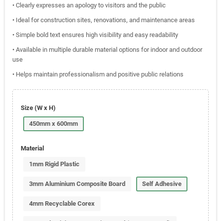
• Clearly expresses an apology to visitors and the public
• Ideal for construction sites, renovations, and maintenance areas
• Simple bold text ensures high visibility and easy readability
• Available in multiple durable material options for indoor and outdoor
use
• Helps maintain professionalism and positive public relations
Size (W x H)
450mm x 600mm
Material
1mm Rigid Plastic
3mm Aluminium Composite Board
Self Adhesive
4mm Recyclable Corex