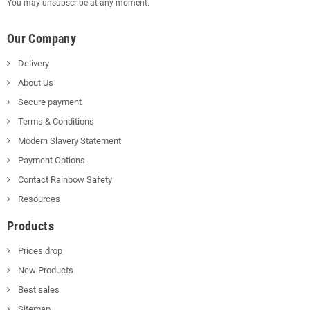
You may unsubscribe at any moment.
Our Company
Delivery
About Us
Secure payment
Terms & Conditions
Modern Slavery Statement
Payment Options
Contact Rainbow Safety
Resources
Products
Prices drop
New Products
Best sales
Sitemap