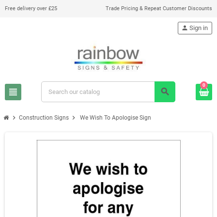
Free delivery over £25
Trade Pricing & Repeat Customer Discounts
person
Sign in
0
view_headline
search
chevron_right
chevron_right
Construction Signs
We Wish To Apologise Sign