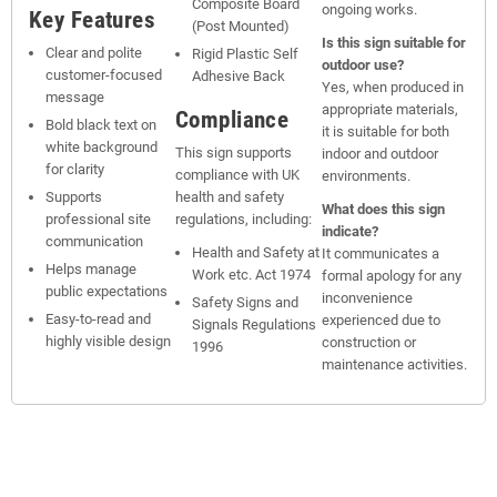
Composite Board
ongoing works.
Key Features
(Post Mounted)
Is this sign suitable for
Clear and polite
Rigid Plastic Self
outdoor use?
customer-focused
Adhesive Back
Yes, when produced in
message
appropriate materials,
Compliance
Bold black text on
it is suitable for both
white background
This sign supports
indoor and outdoor
for clarity
compliance with UK
environments.
Supports
health and safety
What does this sign
professional site
regulations, including:
indicate?
communication
Health and Safety at
It communicates a
Helps manage
Work etc. Act 1974
formal apology for any
public expectations
inconvenience
Safety Signs and
Easy-to-read and
experienced due to
Signals Regulations
highly visible design
construction or
1996
maintenance activities.