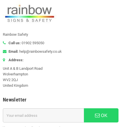
Rainbow Safety
Call us:
01902 595050
Email:
help@rainbowsafety.co.uk
Address:
Unit A & B Landport Road
Wolverhampton
WV2 2QJ
United Kingdom
Newsletter
OK