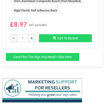
3mm Aluminium Composite Board (Post Mounted)
Rigid Plastic Self Adhesive Back
£8.97
VAT excluded
shopping_cart
remove
add
Add To Basket
Cant Find The Sign You Need? Click Here