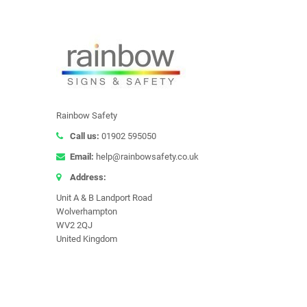
Rainbow Safety
Call us:
01902 595050
Email:
help@rainbowsafety.co.uk
Address:
Unit A & B Landport Road
Wolverhampton
WV2 2QJ
United Kingdom