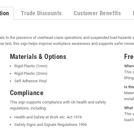
tion
Trade Discounts
Customer Benefits
als to the presence of overhead crane operations and suspended load hazards in
ar text, this sign helps improve workplace awareness and supports safer moveme
Materials & Options
Fre
Rigid Plastic (1mm)
Where
This 
Rigid Plastic (2mm)
lifti
Self Adhesive Vinyl
Is th
Compliance
Mater
insta
This sign supports compliance with UK health and safety
What 
regulations, including:
This 
Health and Safety at Work etc. Act 1974
load 
Safety Signs and Signals Regulations 1996