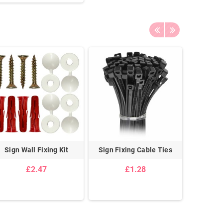
Sign Wall Fixing Kit
Sign Fixing Cable Ties
Stanchi
£2.47
£1.28