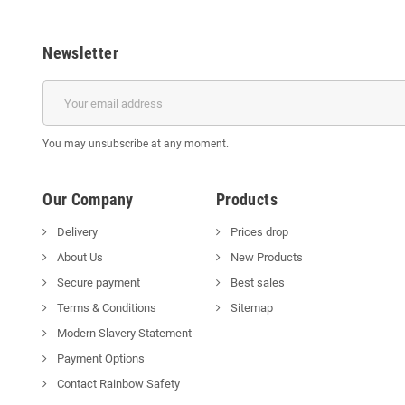
Newsletter
You may unsubscribe at any moment.
Our Company
Products
Delivery
Prices drop
About Us
New Products
Secure payment
Best sales
Terms & Conditions
Sitemap
Modern Slavery Statement
Payment Options
Contact Rainbow Safety