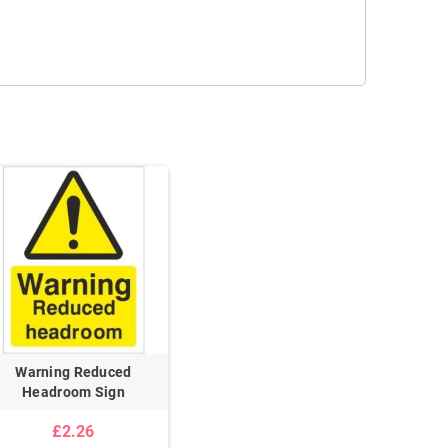
Warning Reduced
Headroom Sign
£2.26