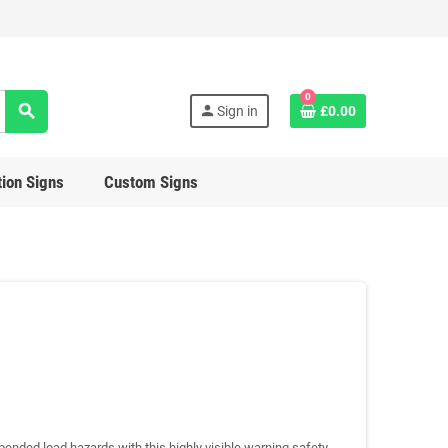
0
search
person
Sign in
£0.00
ion Signs
Custom Signs
ended load hazards with this highly visible warning safety