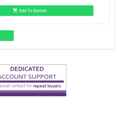
shopping_cart
Add To Basket