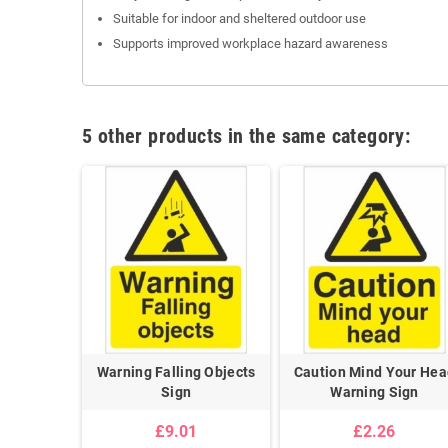
Suitable for indoor and sheltered outdoor use
Supports improved workplace hazard awareness
5 other products in the same category:
Warning Falling Objects
Caution Mind Your Hea
Sign
Warning Sign
£9.01
£2.26