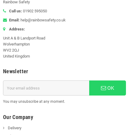
Rainbow Safety
Call us:
01902 595050
Email:
help@rainbowsafety.co.uk
Address:
Unit A & B Landport Road
Wolverhampton
WV2 2QJ
United Kingdom
Newsletter
OK
You may unsubscribe at any moment.
Our Company
Delivery