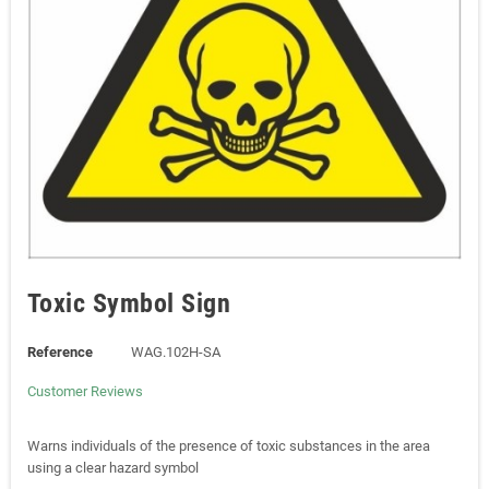
Toxic Symbol Sign
Reference
WAG.102H-SA
Customer Reviews
Warns individuals of the presence of toxic substances in the area
using a clear hazard symbol