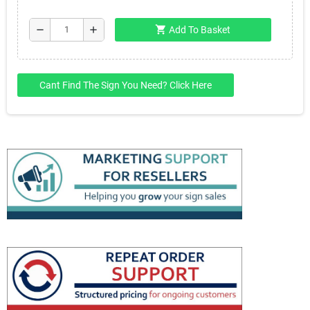
shopping_cart
remove
add
Add To Basket
Cant Find The Sign You Need? Click Here