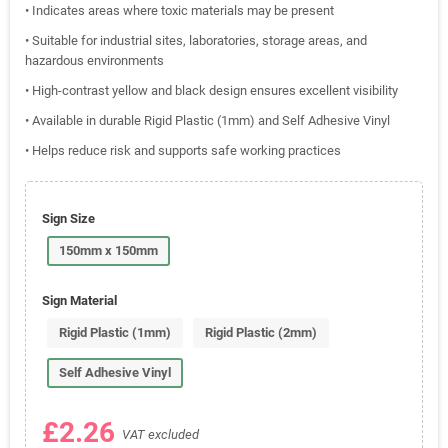
• Indicates areas where toxic materials may be present
• Suitable for industrial sites, laboratories, storage areas, and
hazardous environments
• High-contrast yellow and black design ensures excellent visibility
• Available in durable Rigid Plastic (1mm) and Self Adhesive Vinyl
• Helps reduce risk and supports safe working practices
Sign Size
150mm x 150mm
Sign Material
Rigid Plastic (1mm)
Rigid Plastic (2mm)
Self Adhesive Vinyl
£2.26
VAT excluded