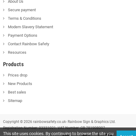
About Us
Secure payment
Terms & Conditions
Modern Slavery Statement
Payment Options
Contact Rainbow Safety
Resources
Products
Prices drop
New Products
Best sales
Sitemap
Copyright © 2026 rainbowsafety.co.uk- Rainbow Sign & Graphics Ltd.
Registration Number: 03331021. VAT Number: GB 781908007
This site uses cookies. By continuing to browse the site you