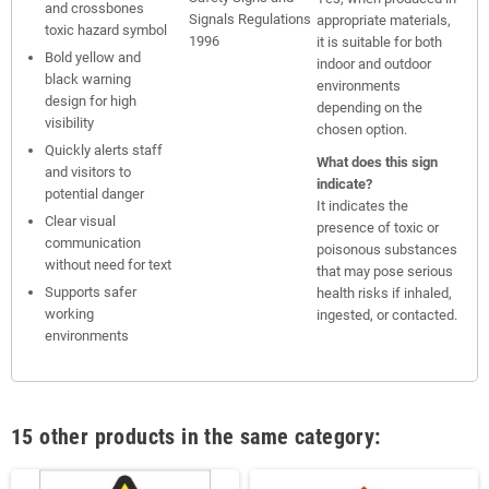
and crossbones
Signals Regulations
appropriate materials,
toxic hazard symbol
1996
it is suitable for both
Bold yellow and
indoor and outdoor
black warning
environments
design for high
depending on the
visibility
chosen option.
Quickly alerts staff
What does this sign
and visitors to
indicate?
potential danger
It indicates the
Clear visual
presence of toxic or
communication
poisonous substances
without need for text
that may pose serious
Supports safer
health risks if inhaled,
working
ingested, or contacted.
environments
15 other products in the same category: