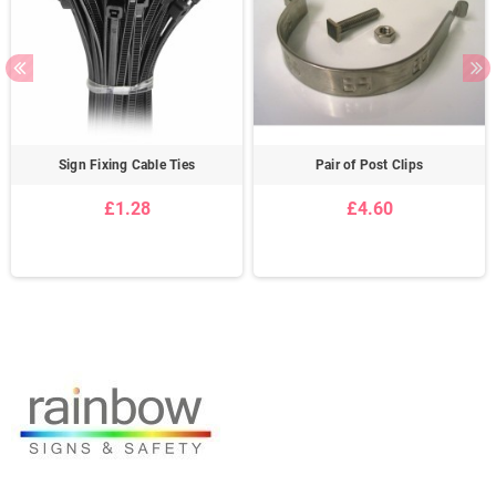
Sign Fixing Cable Ties
Pair of Post Clips
£1.28
£4.60