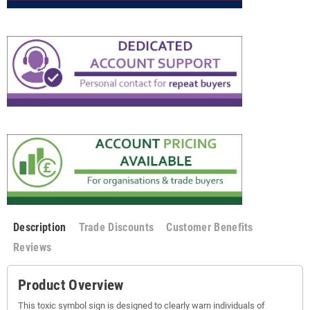
Description
Trade Discounts
Customer Benefits
Reviews
Product Overview
This toxic symbol sign is designed to clearly warn individuals of