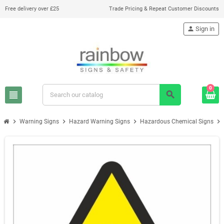
Free delivery over £25
Trade Pricing & Repeat Customer Discounts
person
Sign in
0
view_headline
search
chevron_right
chevron_right
chevron_right
chevron_right
Warning Signs
Hazard Warning Signs
Hazardous Chemical Signs