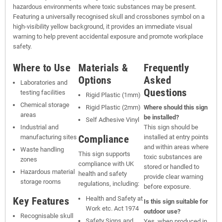
hazardous environments where toxic substances may be present.
Featuring a universally recognised skull and crossbones symbol on a
high-visibility yellow background, it provides an immediate visual
warning to help prevent accidental exposure and promote workplace
safety.
Where to Use
Materials &
Frequently
Options
Asked
Laboratories and
Questions
testing facilities
Rigid Plastic (1mm)
Chemical storage
Rigid Plastic (2mm)
Where should this sign
areas
be installed?
Self Adhesive Vinyl
Industrial and
This sign should be
Compliance
manufacturing sites
installed at entry points
and within areas where
Waste handling
This sign supports
toxic substances are
zones
compliance with UK
stored or handled to
Hazardous material
health and safety
provide clear warning
storage rooms
regulations, including:
before exposure.
Key Features
Health and Safety at
Is this sign suitable for
Work etc. Act 1974
outdoor use?
Recognisable skull
Safety Signs and
Yes, when produced in