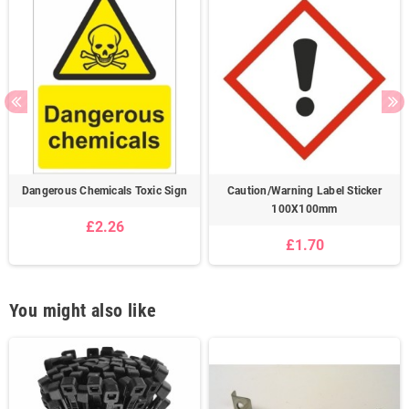
Dangerous Chemicals Toxic Sign
Caution/Warning Label Sticker
100X100mm
£2.26
£1.70
You might also like