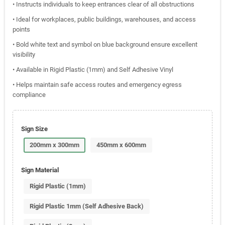
• Instructs individuals to keep entrances clear of all obstructions
• Ideal for workplaces, public buildings, warehouses, and access
points
• Bold white text and symbol on blue background ensure excellent
visibility
• Available in Rigid Plastic (1mm) and Self Adhesive Vinyl
• Helps maintain safe access routes and emergency egress
compliance
Sign Size
200mm x 300mm
450mm x 600mm
Sign Material
Rigid Plastic (1mm)
Rigid Plastic 1mm (Self Adhesive Back)