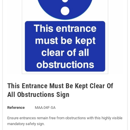
This Entrance Must Be Kept Clear Of
All Obstructions Sign
Reference
MAA.04F-SA
Ensure entrances remain free from obstructions with this highly visible
mandatory safety sign.