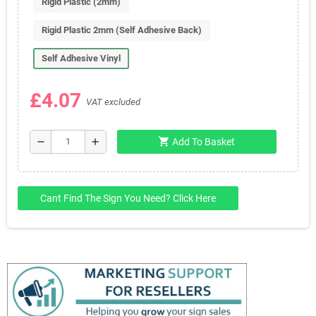
Rigid Plastic (2mm)
Rigid Plastic 2mm (Self Adhesive Back)
Self Adhesive Vinyl
£4.07
VAT excluded
shopping_cart
remove
add
Add To Basket
Cant Find The Sign You Need? Click Here