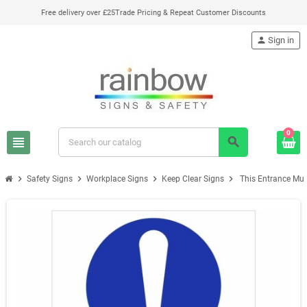
Free delivery over £25
Trade Pricing & Repeat Customer Discounts
person
Sign in
0
view_headline
search
chevron_right
chevron_right
chevron_right
chevron_right
Safety Signs
Workplace Signs
Keep Clear Signs
This Entrance Must