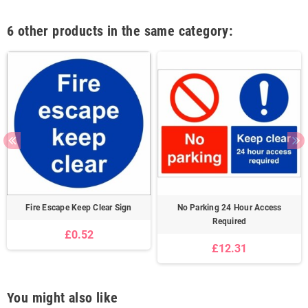
6 other products in the same category:
Fire Escape Keep Clear Sign
No Parking 24 Hour Access
Required
£0.52
£12.31
You might also like