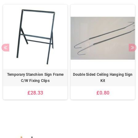
Temporary Stanchion Sign Frame
Double Sided Ceiling Hanging Sign
C/W Fixing Clips
Kit
£28.33
£0.80