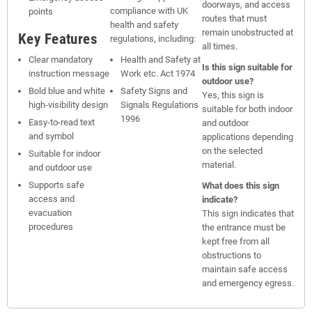
doorways, and access
compliance with UK
points
routes that must
health and safety
remain unobstructed at
Key Features
regulations, including:
all times.
Clear mandatory
Health and Safety at
Is this sign suitable for
instruction message
Work etc. Act 1974
outdoor use?
Bold blue and white
Safety Signs and
Yes, this sign is
high-visibility design
Signals Regulations
suitable for both indoor
1996
Easy-to-read text
and outdoor
and symbol
applications depending
on the selected
Suitable for indoor
material.
and outdoor use
Supports safe
What does this sign
access and
indicate?
evacuation
This sign indicates that
procedures
the entrance must be
kept free from all
obstructions to
maintain safe access
and emergency egress.