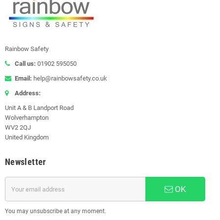
Rainbow Safety
Call us:
01902 595050
Email:
help@rainbowsafety.co.uk
Address:
Unit A & B Landport Road
Wolverhampton
WV2 2QJ
United Kingdom
Newsletter
OK
You may unsubscribe at any moment.