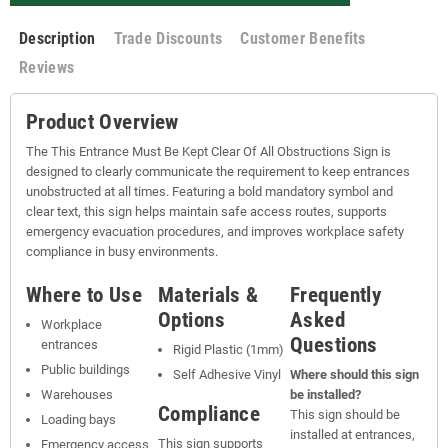
Description
Trade Discounts
Customer Benefits
Reviews
Product Overview
The This Entrance Must Be Kept Clear Of All Obstructions Sign is
designed to clearly communicate the requirement to keep entrances
unobstructed at all times. Featuring a bold mandatory symbol and
clear text, this sign helps maintain safe access routes, supports
emergency evacuation procedures, and improves workplace safety
compliance in busy environments.
Where to Use
Materials &
Frequently
Options
Asked
Workplace
Questions
entrances
Rigid Plastic (1mm)
Public buildings
Self Adhesive Vinyl
Where should this sign
Warehouses
be installed?
Compliance
This sign should be
Loading bays
installed at entrances,
This sign supports
Emergency access