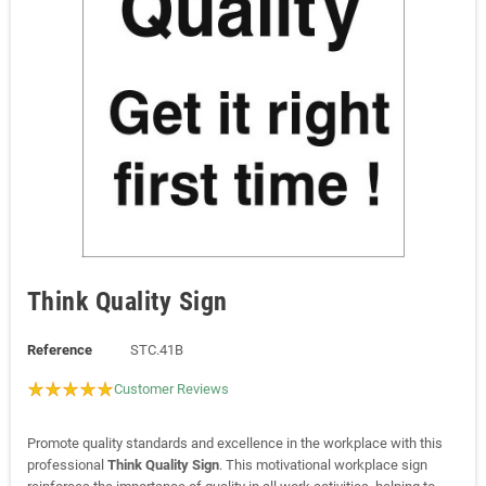
Think Quality Sign
Reference
STC.41B
Customer Reviews
Promote quality standards and excellence in the workplace with this
professional
Think Quality Sign
. This motivational workplace sign