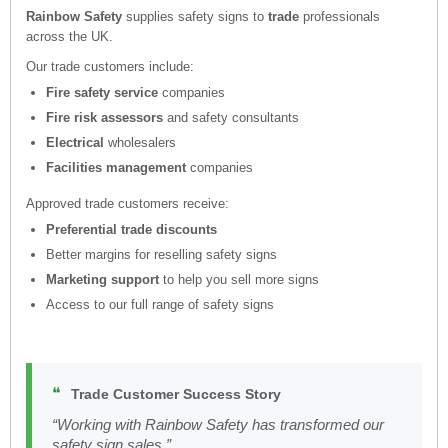
Rainbow Safety
supplies safety signs to
trade
professionals
across the UK.
Our trade customers include:
Fire safety service
companies
Fire risk assessors
and safety consultants
Electrical
wholesalers
Facilities management
companies
Approved trade customers receive:
Preferential trade discounts
Better margins for reselling safety signs
Marketing support
to help you sell more signs
Access to our full range of safety signs
❝
Trade Customer Success Story
“Working with Rainbow Safety has transformed our
safety sign sales.”