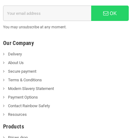
OK
You may unsubscribe at any moment.
Our Company
Delivery
About Us
Secure payment
Terms & Conditions
Modern Slavery Statement
Payment Options
Contact Rainbow Safety
Resources
Products
Prices drop