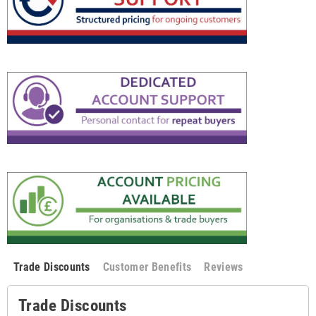
Trade Discounts
Customer Benefits
Reviews
Trade Discounts