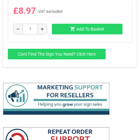
£8.97
VAT excluded
shopping_cart
remove
add
Add To Basket
Cant Find The Sign You Need? Click Here