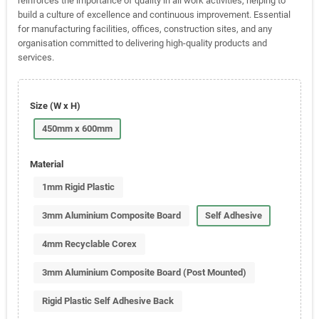
reinforces the importance of quality in all work activities, helping to
build a culture of excellence and continuous improvement. Essential
for manufacturing facilities, offices, construction sites, and any
organisation committed to delivering high-quality products and
services.
Size (W x H)
450mm x 600mm
Material
1mm Rigid Plastic
3mm Aluminium Composite Board
Self Adhesive
4mm Recyclable Corex
3mm Aluminium Composite Board (Post Mounted)
Rigid Plastic Self Adhesive Back