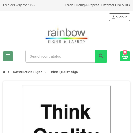
Free delivery over £25
Trade Pricing & Repeat Customer Discounts
person
Sign in
0
view_headline
search
chevron_right
chevron_right
Construction Signs
Think Quality Sign