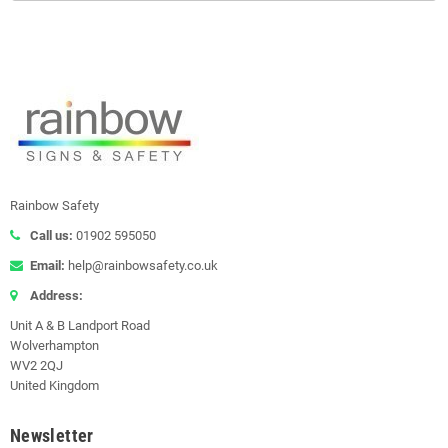
Rainbow Safety
Call us:
01902 595050
Email:
help@rainbowsafety.co.uk
Address:
Unit A & B Landport Road
Wolverhampton
WV2 2QJ
United Kingdom
Newsletter