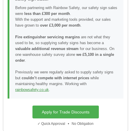
Before partnering with Rainbow Safety, our safety sign sales
were
less than £300 per month
.
With the support and marketing tools provided, our sales
have grown to
over £3,000 per month
.
Fire extinguisher servicing margins
are not what they
used to be, so supplying safety signs has become a
valuable additional revenue stream
for our business. On
one warehouse safety survey alone
we £5,100 in a single
order
.
Previously we were regularly asked to supply safety signs
but
couldn’t compete with internet prices
while
maintaining healthy margins. Working with
rainbowsafety.co.uk
.
Apply for Trade Discounts
✓ Quick Approval • No Obligation