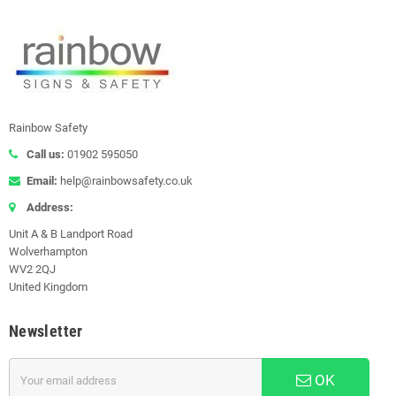
Rainbow Safety
Call us:
01902 595050
Email:
help@rainbowsafety.co.uk
Address:
Unit A & B Landport Road
Wolverhampton
WV2 2QJ
United Kingdom
Newsletter
OK