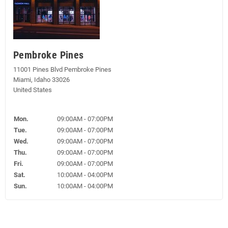
Pembroke Pines
11001 Pines Blvd Pembroke Pines
Miami, Idaho 33026
United States
Mon.
09:00AM - 07:00PM
Tue.
09:00AM - 07:00PM
Wed.
09:00AM - 07:00PM
Thu.
09:00AM - 07:00PM
Fri.
09:00AM - 07:00PM
Sat.
10:00AM - 04:00PM
Sun.
10:00AM - 04:00PM