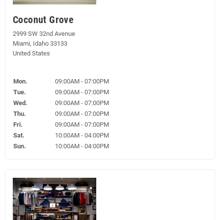
Coconut Grove
2999 SW 32nd Avenue
Miami, Idaho 33133
United States
Mon.
09:00AM - 07:00PM
Tue.
09:00AM - 07:00PM
Wed.
09:00AM - 07:00PM
Thu.
09:00AM - 07:00PM
Fri.
09:00AM - 07:00PM
Sat.
10:00AM - 04:00PM
Sun.
10:00AM - 04:00PM