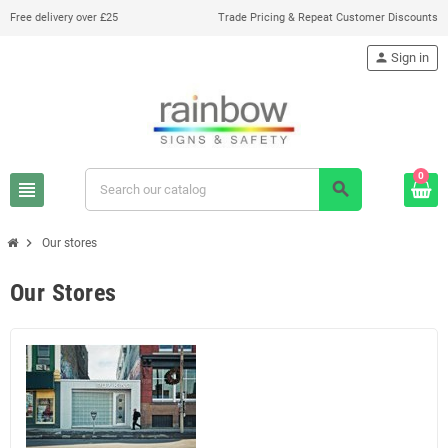
Free delivery over £25
Trade Pricing & Repeat Customer Discounts
person
Sign in
0
view_headline
search
chevron_right
Our stores
Our Stores