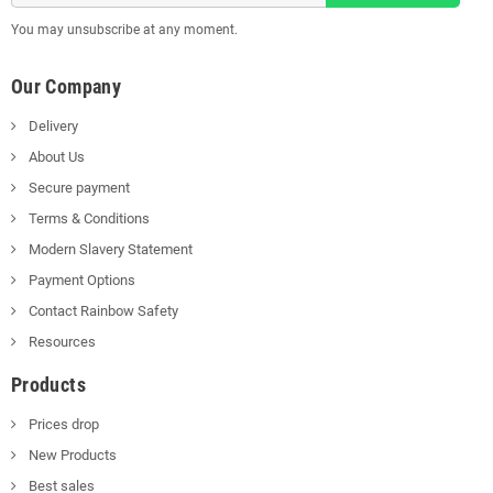
You may unsubscribe at any moment.
Our Company
Delivery
About Us
Secure payment
Terms & Conditions
Modern Slavery Statement
Payment Options
Contact Rainbow Safety
Resources
Products
Prices drop
New Products
Best sales