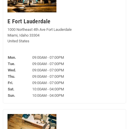
E Fort Lauderdale
1000 Northeast 4th Ave Fort Lauderdale
Miami, Idaho 33304
United States
Mon.
09:00AM - 07:00PM
Tue.
09:00AM - 07:00PM
Wed.
09:00AM - 07:00PM
Thu.
09:00AM - 07:00PM
Fri.
09:00AM - 07:00PM
Sat.
10:00AM - 04:00PM
Sun.
10:00AM - 04:00PM