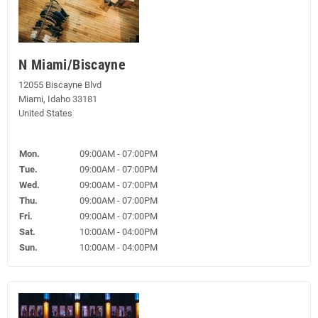
N Miami/Biscayne
12055 Biscayne Blvd
Miami, Idaho 33181
United States
Mon.
09:00AM - 07:00PM
Tue.
09:00AM - 07:00PM
Wed.
09:00AM - 07:00PM
Thu.
09:00AM - 07:00PM
Fri.
09:00AM - 07:00PM
Sat.
10:00AM - 04:00PM
Sun.
10:00AM - 04:00PM