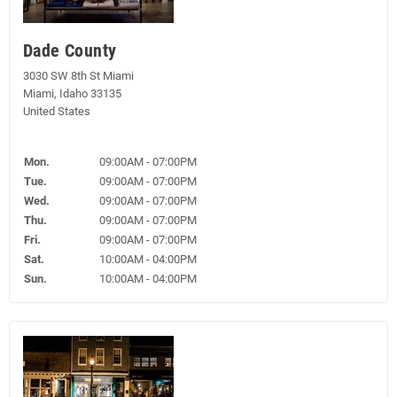
Dade County
3030 SW 8th St Miami
Miami, Idaho 33135
United States
Mon.
09:00AM - 07:00PM
Tue.
09:00AM - 07:00PM
Wed.
09:00AM - 07:00PM
Thu.
09:00AM - 07:00PM
Fri.
09:00AM - 07:00PM
Sat.
10:00AM - 04:00PM
Sun.
10:00AM - 04:00PM