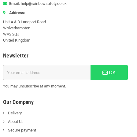
Email:
help@rainbowsafety.co.uk
Address:
Unit A & B Landport Road
Wolverhampton
WV2 2QJ
United Kingdom
Newsletter
OK
You may unsubscribe at any moment.
Our Company
Delivery
About Us
Secure payment