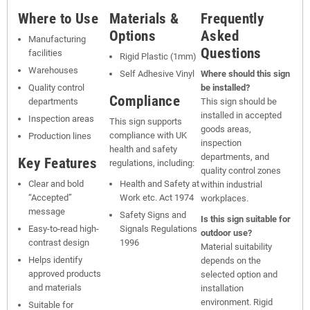
Where to Use
Materials &
Frequently
Options
Asked
Manufacturing
Questions
facilities
Rigid Plastic (1mm)
Warehouses
Self Adhesive Vinyl
Where should this sign
Quality control
be installed?
Compliance
departments
This sign should be
installed in accepted
Inspection areas
This sign supports
goods areas,
compliance with UK
Production lines
inspection
health and safety
departments, and
Key Features
regulations, including:
quality control zones
Clear and bold
Health and Safety at
within industrial
“Accepted”
Work etc. Act 1974
workplaces.
message
Safety Signs and
Is this sign suitable for
Easy-to-read high-
Signals Regulations
outdoor use?
contrast design
1996
Material suitability
Helps identify
depends on the
approved products
selected option and
and materials
installation
environment. Rigid
Suitable for