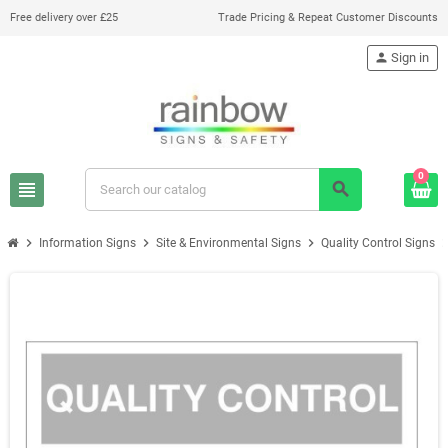
Free delivery over £25
Trade Pricing & Repeat Customer Discounts
person
Sign in
0
view_headline
search
chevron_right
chevron_right
chevron_right
chevron_
Information Signs
Site & Environmental Signs
Quality Control Signs