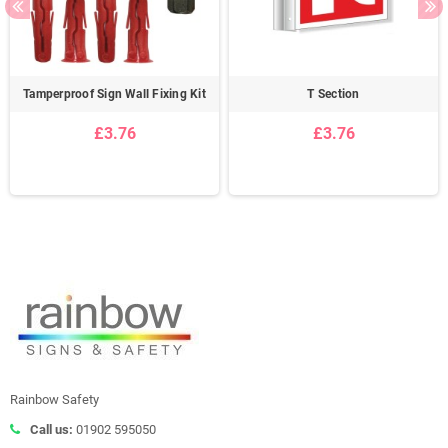
Tamperproof Sign Wall Fixing Kit
T Section
£3.76
£3.76
Rainbow Safety
Call us:
01902 595050