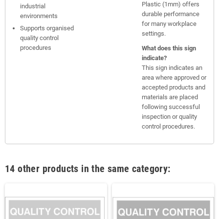
Plastic (1mm) offers
industrial
durable performance
environments
for many workplace
Supports organised
settings.
quality control
procedures
What does this sign
indicate?
This sign indicates an
area where approved or
accepted products and
materials are placed
following successful
inspection or quality
control procedures.
14 other products in the same category: