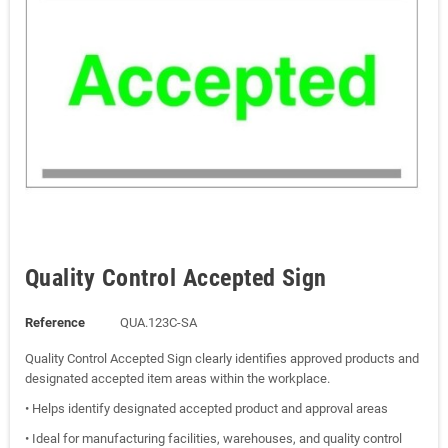
Quality Control Accepted Sign
Reference
QUA.123C-SA
Quality Control Accepted Sign clearly identifies approved products and
designated accepted item areas within the workplace.
• Helps identify designated accepted product and approval areas
• Ideal for manufacturing facilities, warehouses, and quality control