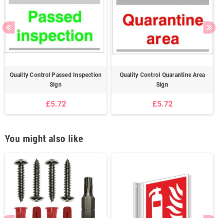
Quality Control Passed Inspection
Quality Control Quarantine Area
Sign
Sign
£5.72
£5.72
You might also like