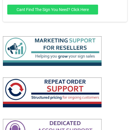
Cant Find The Sign You Need? Click Here