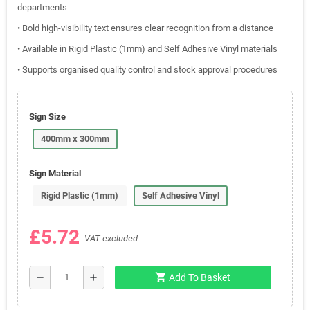
departments
• Bold high-visibility text ensures clear recognition from a distance
• Available in Rigid Plastic (1mm) and Self Adhesive Vinyl materials
• Supports organised quality control and stock approval procedures
Sign Size
400mm x 300mm
Sign Material
Rigid Plastic (1mm)
Self Adhesive Vinyl
£5.72
VAT excluded
shopping_cart
remove
add
Add To Basket