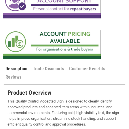
Description
Trade Discounts
Customer Benefits
Reviews
Product Overview
This Quality Control Accepted Sign is designed to clearly identify
approved products and accepted item areas within industrial and
commercial environments. Featuring bold, high-visibility text, the sign
helps improve organisation, streamline stock handling, and support
efficient quality control and approval procedures.