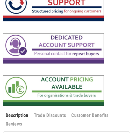
Description
Trade Discounts
Customer Benefits
Reviews