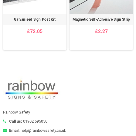
Galvanised Sign Post Kit
Magnetic Self-Adhesive Sign Strip
£72.05
£2.27
Rainbow Safety
Call us:
01902 595050
Email:
help@rainbowsafety.co.uk