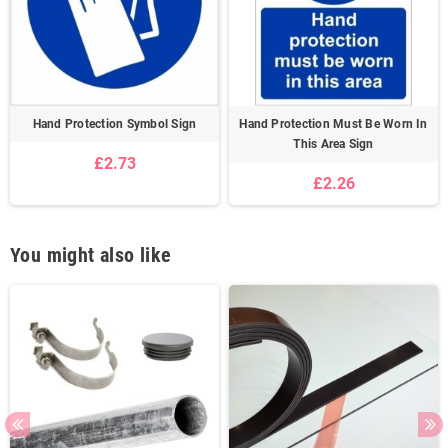
Hand Protection Symbol Sign
Hand Protection Must Be Worn In
This Area Sign
£2.73
£2.26
You might also like