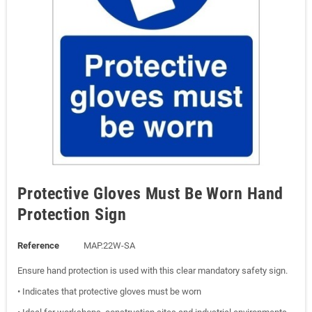
Protective Gloves Must Be Worn Hand
Protection Sign
Reference
MAP.22W-SA
Ensure hand protection is used with this clear mandatory safety sign.
• Indicates that protective gloves must be worn