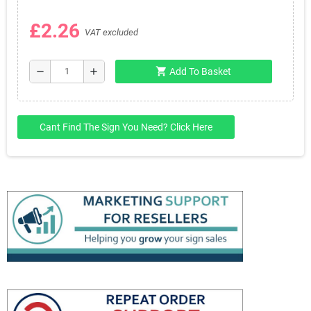
£2.26
VAT excluded
shopping_cart
remove
add
Add To Basket
Cant Find The Sign You Need? Click Here