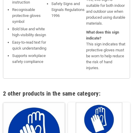
instruction
Safety Signs and
suitable for both indoor
Recognisable
Signals Regulations
and outdoor use when
protective gloves
1996
produced using durable
symbol
materials.
Bold blue and white
What does this sign
high-visibility design
indicate?
Easy-to-read text for
This sign indicates that
quick understanding
protective gloves must
Supports workplace
be worn to help reduce
safety compliance
the risk of hand
injuries.
2 other products in the same category: