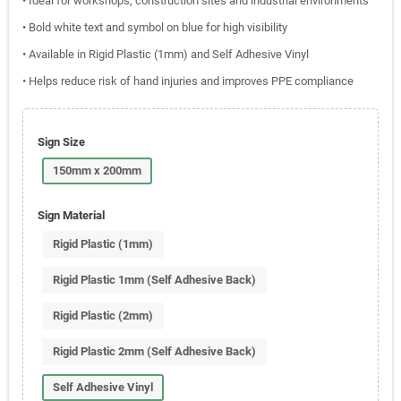
• Ideal for workshops, construction sites and industrial environments
• Bold white text and symbol on blue for high visibility
• Available in Rigid Plastic (1mm) and Self Adhesive Vinyl
• Helps reduce risk of hand injuries and improves PPE compliance
Sign Size
150mm x 200mm
Sign Material
Rigid Plastic (1mm)
Rigid Plastic 1mm (Self Adhesive Back)
Rigid Plastic (2mm)
Rigid Plastic 2mm (Self Adhesive Back)
Self Adhesive Vinyl