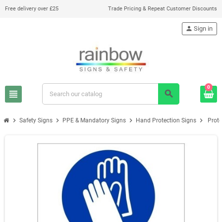
Free delivery over £25
Trade Pricing & Repeat Customer Discounts
person
Sign in
0
view_headline
search
chevron_right
chevron_right
chevron_right
chevron_right
Safety Signs
PPE & Mandatory Signs
Hand Protection Signs
Prote