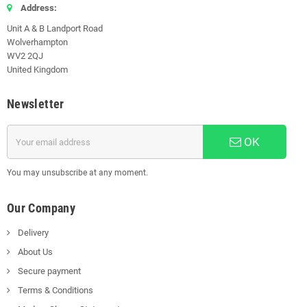
Address:
Unit A & B Landport Road
Wolverhampton
WV2 2QJ
United Kingdom
Newsletter
OK
You may unsubscribe at any moment.
Our Company
Delivery
About Us
Secure payment
Terms & Conditions