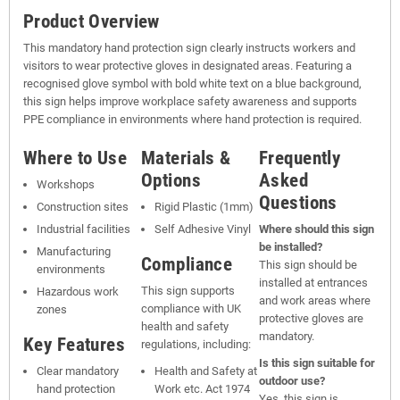
Product Overview
This mandatory hand protection sign clearly instructs workers and
visitors to wear protective gloves in designated areas. Featuring a
recognised glove symbol with bold white text on a blue background,
this sign helps improve workplace safety awareness and supports
PPE compliance in environments where hand protection is required.
Where to Use
Materials &
Frequently
Options
Asked
Workshops
Questions
Construction sites
Rigid Plastic (1mm)
Industrial facilities
Self Adhesive Vinyl
Where should this sign
be installed?
Manufacturing
Compliance
This sign should be
environments
installed at entrances
This sign supports
Hazardous work
and work areas where
compliance with UK
zones
protective gloves are
health and safety
mandatory.
Key Features
regulations, including:
Is this sign suitable for
Clear mandatory
Health and Safety at
outdoor use?
hand protection
Work etc. Act 1974
Yes, this sign is