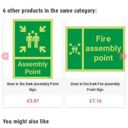
6 other products in the same category:
Glow in the Dark Assembly Point
Glow in the Dark Fire Assembly
Sign
Point Sign
£3.87
£7.16
You might also like