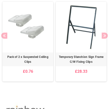
Pack of 2 x Suspended Ceiling
Temporary Stanchion Sign Frame
Clips
C/W Fixing Clips
£0.76
£28.33