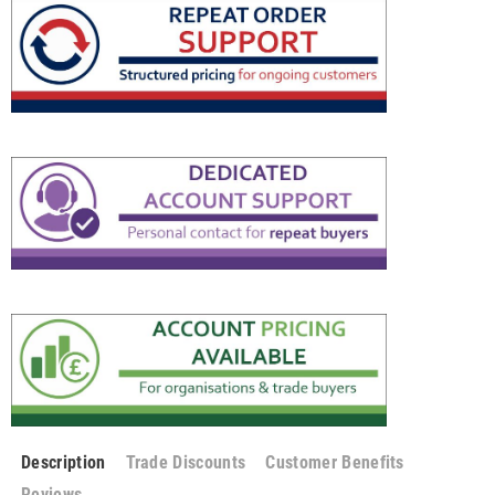
Description
Trade Discounts
Customer Benefits
Reviews