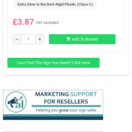
Extra Glow in the Dark Rigid Plastic (Class C)
£3.87
VAT excluded
shopping_cart
remove
add
Add To Basket
Cant Find The Sign You Need? Click Here