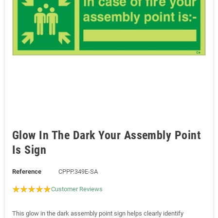
Glow In The Dark Your Assembly Point
Is Sign
Reference
CPPP.349E-SA
Customer Reviews
This glow in the dark assembly point sign helps clearly identify