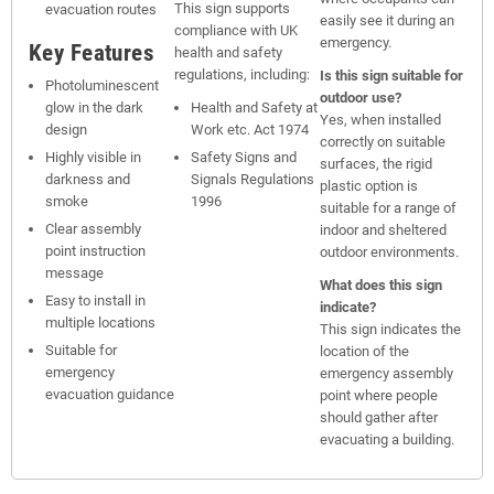
This sign supports
evacuation routes
easily see it during an
compliance with UK
emergency.
Key Features
health and safety
regulations, including:
Is this sign suitable for
Photoluminescent
outdoor use?
glow in the dark
Health and Safety at
Yes, when installed
design
Work etc. Act 1974
correctly on suitable
Highly visible in
Safety Signs and
surfaces, the rigid
darkness and
Signals Regulations
plastic option is
smoke
1996
suitable for a range of
Clear assembly
indoor and sheltered
point instruction
outdoor environments.
message
What does this sign
Easy to install in
indicate?
multiple locations
This sign indicates the
Suitable for
location of the
emergency
emergency assembly
evacuation guidance
point where people
should gather after
evacuating a building.