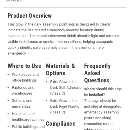
Product Overview
This glow in the dark assembly point sign is designed to clearly
indicate the designated emergency meeting location during
evacuations. The photoluminescent finish absorbs light and remains
visible in darkness or smoke-filled conditions, helping occupants
quickly identify safe assembly areas in the event of a fire or
emergency.
Where to Use
Materials &
Frequently
Options
Asked
Workplaces and
Questions
office buildings
Extra Glow in the
Factories and
Dark Self Adhesive
Where should this sign
warehouses
(Class C)
be installed?
Schools and
Extra Glow in the
This sign should be
universities
Dark Rigid Plastic
installed at designated
(Class C)
emergency assembly
Hospitals and
points and along
healthcare facilities
Compliance
evacuation routes
Public buildings and
where occupants can