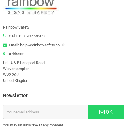
Rainbow Safety
Call us:
01902 595050
Email:
help@rainbowsafety.co.uk
Address:
Unit A & B Landport Road
Wolverhampton
WV2 2QJ
United Kingdom
Newsletter
OK
You may unsubscribe at any moment.