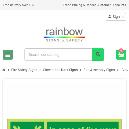
Free delivery over £25
Trade Pricing & Repeat Customer Discounts
person
Sign in
0
view_headline
search
chevron_right
chevron_right
chevron_right
chevron_right
Fire Safety Signs
Glow in the Dark Signs
Fire Assembly Signs
Glow