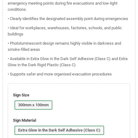
emergency meeting points during fire evacuations and low-light
conditions.
• Clearly identifies the designated assembly point during emergencies
• Ideal for workplaces, warehouses, factories, schools, and public
buildings
• Photoluminescent design remains highly visible in darkness and
smoke-filled areas
• Available in Extra Glow in the Dark Self Adhesive (Class C) and Extra
Glow in the Dark Rigid Plastic (Class C)
• Supports safer and more organised evacuation procedures
Sign Size
300mm x 100mm
Sign Material
Extra Glow in the Dark Self Adhesive (Class C)