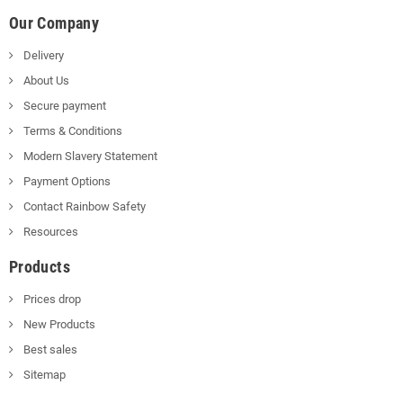
Our Company
Delivery
About Us
Secure payment
Terms & Conditions
Modern Slavery Statement
Payment Options
Contact Rainbow Safety
Resources
Products
Prices drop
New Products
Best sales
Sitemap