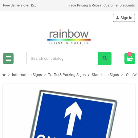
Free delivery over £25
Trade Pricing & Repeat Customer Discounts
person
Sign in
0
view_headline
search
chevron_right
chevron_right
chevron_right
chevron_right
Information Signs
Traffic & Parking Signs
Stanchion Signs
One Wa