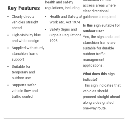
health and safety
access areas where
Key Features
regulations, including:
clear directional
Clearly directs
Health and Safety at
guidance is required.
vehicles straight
Work etc. Act 1974
Is this sign suitable for
ahead
Safety Signs and
outdoor use?
High-visibility blue
Signals Regulations
Yes, the sign and steel
and white design
1996
stanchion frame are
Supplied with sturdy
suitable for durable
stanchion frame
outdoor traffic
support
management
applications.
Suitable for
temporary and
What does this sign
outdoor use
indicate?
Supports safer
This sign indicates that
vehicle flow and
vehicles should
traffic control
proceed straight ahead
along a designated
one-way route.