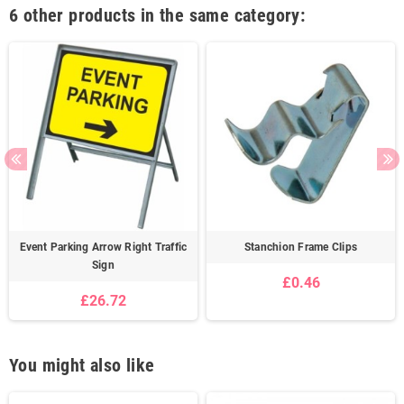
6 other products in the same category:
Event Parking Arrow Right Traffic
Stanchion Frame Clips
Sign
£0.46
£26.72
You might also like