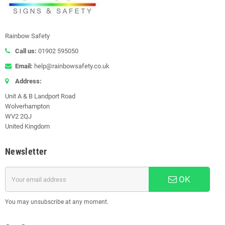
Rainbow Safety
Call us:
01902 595050
Email:
help@rainbowsafety.co.uk
Address:
Unit A & B Landport Road
Wolverhampton
WV2 2QJ
United Kingdom
Newsletter
OK
You may unsubscribe at any moment.