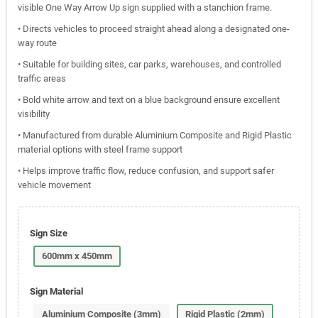
visible One Way Arrow Up sign supplied with a stanchion frame.
• Directs vehicles to proceed straight ahead along a designated one-
way route
• Suitable for building sites, car parks, warehouses, and controlled
traffic areas
• Bold white arrow and text on a blue background ensure excellent
visibility
• Manufactured from durable Aluminium Composite and Rigid Plastic
material options with steel frame support
• Helps improve traffic flow, reduce confusion, and support safer
vehicle movement
Sign Size
600mm x 450mm
Sign Material
Aluminium Composite (3mm)
Rigid Plastic (2mm)