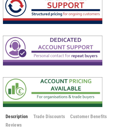
Description
Trade Discounts
Customer Benefits
Reviews