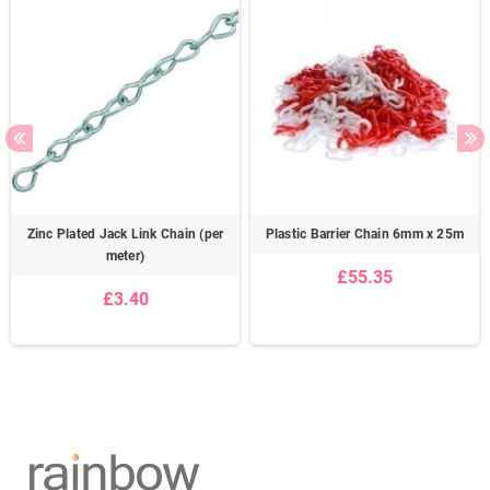
Zinc Plated Jack Link Chain (per
Plastic Barrier Chain 6mm x 25m
meter)
£55.35
£3.40