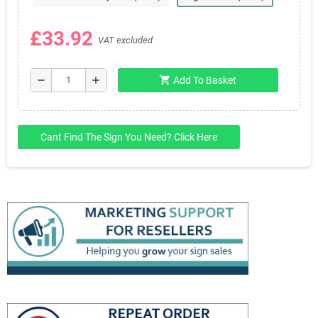
£33.92
VAT excluded
shopping_cart
remove
add
Add To Basket
Cant Find The Sign You Need? Click Here