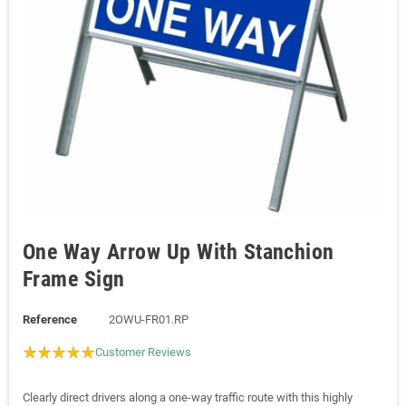
One Way Arrow Up With Stanchion
Frame Sign
Reference
2OWU-FR01.RP
Customer Reviews
Clearly direct drivers along a one-way traffic route with this highly