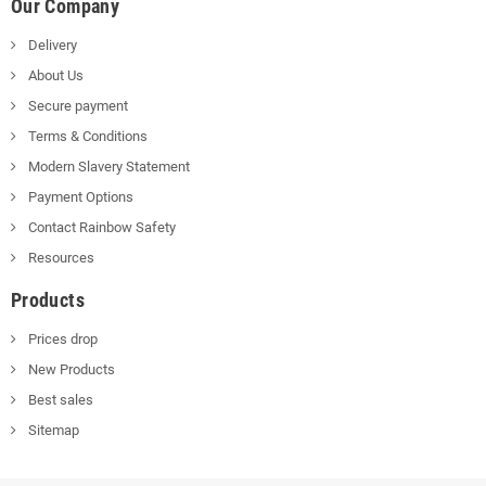
Our Company
Delivery
About Us
Secure payment
Terms & Conditions
Modern Slavery Statement
Payment Options
Contact Rainbow Safety
Resources
Products
Prices drop
New Products
Best sales
Sitemap