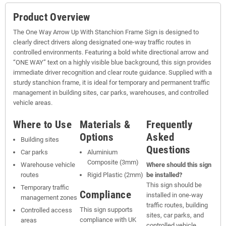
Product Overview
The One Way Arrow Up With Stanchion Frame Sign is designed to
clearly direct drivers along designated one-way traffic routes in
controlled environments. Featuring a bold white directional arrow and
“ONE WAY” text on a highly visible blue background, this sign provides
immediate driver recognition and clear route guidance. Supplied with a
sturdy stanchion frame, it is ideal for temporary and permanent traffic
management in building sites, car parks, warehouses, and controlled
vehicle areas.
Where to Use
Materials &
Frequently
Options
Asked
Building sites
Questions
Car parks
Aluminium
Composite (3mm)
Warehouse vehicle
Where should this sign
routes
Rigid Plastic (2mm)
be installed?
This sign should be
Temporary traffic
Compliance
installed in one-way
management zones
traffic routes, building
This sign supports
Controlled access
sites, car parks, and
compliance with UK
areas
controlled vehicle