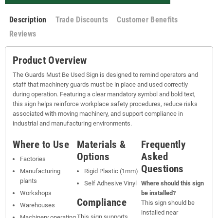
Description
Trade Discounts
Customer Benefits
Reviews
Product Overview
The Guards Must Be Used Sign is designed to remind operators and
staff that machinery guards must be in place and used correctly
during operation. Featuring a clear mandatory symbol and bold text,
this sign helps reinforce workplace safety procedures, reduce risks
associated with moving machinery, and support compliance in
industrial and manufacturing environments.
Where to Use
Materials &
Frequently
Options
Asked
Factories
Questions
Manufacturing
Rigid Plastic (1mm)
plants
Self Adhesive Vinyl
Where should this sign
Workshops
be installed?
Compliance
This sign should be
Warehouses
installed near
This sign supports
Machinery operating