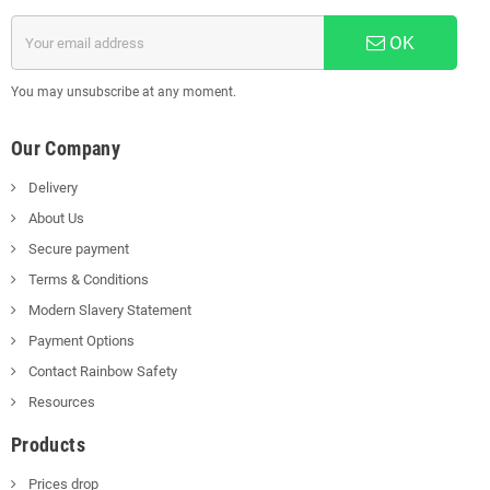
OK
You may unsubscribe at any moment.
Our Company
Delivery
About Us
Secure payment
Terms & Conditions
Modern Slavery Statement
Payment Options
Contact Rainbow Safety
Resources
Products
Prices drop