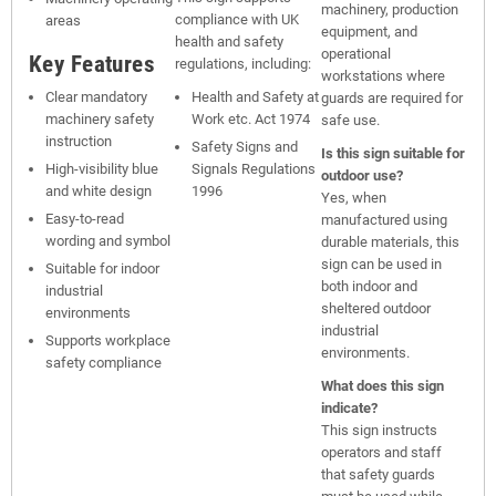
machinery, production
compliance with UK
areas
equipment, and
health and safety
operational
Key Features
regulations, including:
workstations where
Clear mandatory
Health and Safety at
guards are required for
machinery safety
Work etc. Act 1974
safe use.
instruction
Safety Signs and
Is this sign suitable for
High-visibility blue
Signals Regulations
outdoor use?
and white design
1996
Yes, when
Easy-to-read
manufactured using
wording and symbol
durable materials, this
sign can be used in
Suitable for indoor
both indoor and
industrial
sheltered outdoor
environments
industrial
Supports workplace
environments.
safety compliance
What does this sign
indicate?
This sign instructs
operators and staff
that safety guards