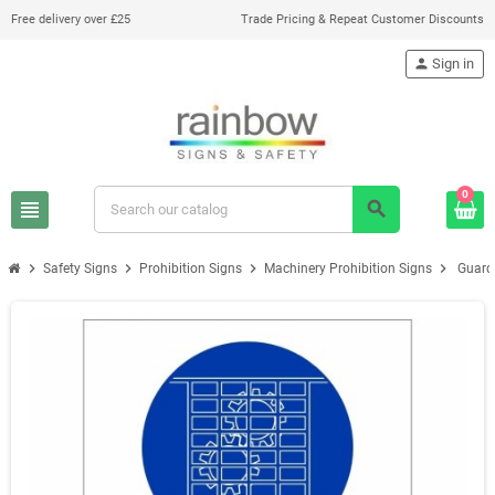
Free delivery over £25
Trade Pricing & Repeat Customer Discounts
person
Sign in
0
view_headline
search
chevron_right
chevron_right
chevron_right
chevron_right
Safety Signs
Prohibition Signs
Machinery Prohibition Signs
Guard