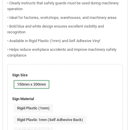
• Clearly instructs that safety guards must be used during machinery
operation
• Ideal for factories, workshops, warehouses, and machinery areas
• Bold blue and white design ensures excellent visibility and
recognition
• Available in Rigid Plastic (1mm) and Self Adhesive Vinyl
• Helps reduce workplace accidents and improve machinery safety
compliance
Sign Size
150mm x 200mm
Sign Material
Rigid Plastic (1mm)
Rigid Plastic 1mm (Self Adhesive Back)