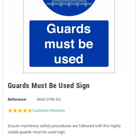
Guards Must Be Used Sign
Reference
MAG.07W-SA
Customer Reviews
Ensure machinery safety procedures are followed with this highly
visible guards must be used sign.