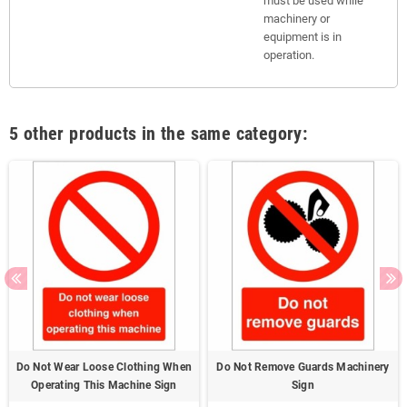
must be used while
machinery or
equipment is in
operation.
5 other products in the same category:
Do Not Wear Loose Clothing When
Do Not Remove Guards Machinery
Operating This Machine Sign
Sign