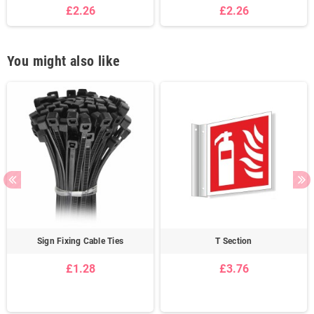
£2.26
£2.26
You might also like
Sign Fixing Cable Ties
T Section
£1.28
£3.76