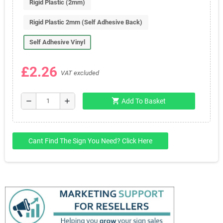
Rigid Plastic (2mm)
Rigid Plastic 2mm (Self Adhesive Back)
Self Adhesive Vinyl
£2.26
VAT excluded
shopping_cart
remove
add
Add To Basket
Cant Find The Sign You Need? Click Here