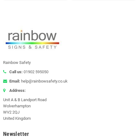
Rainbow Safety
Call us:
01902 595050
Email:
help@rainbowsafety.co.uk
Address:
Unit A & B Landport Road
Wolverhampton
WV2 2QJ
United Kingdom
Newsletter