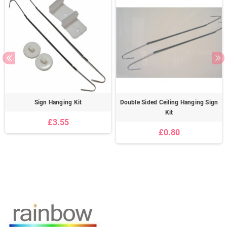
Sign Hanging Kit
Double Sided Ceiling Hanging Sign
Kit
£3.55
£0.80