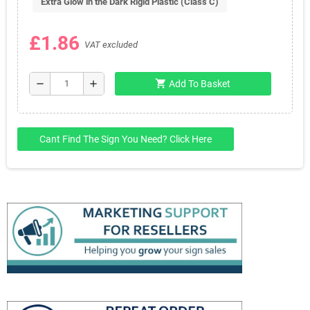
Extra Glow in the Dark Rigid Plastic (Class C)
£1.86
VAT excluded
shopping_cart
remove
add
Add To Basket
Cant Find The Sign You Need? Click Here