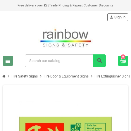
Free delivery over £25
Trade Pricing & Repeat Customer Discounts
person
Sign in
0
view_headline
search
chevron_right
chevron_right
chevron_right
Fire Safety Signs
Fire Door & Equipment Signs
Fire Extinguisher Signs