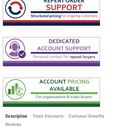
Description
Trade Discounts
Customer Benefits
Reviews