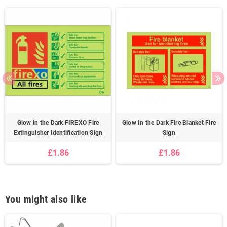
Glow in the Dark FIREXO Fire
Glow In the Dark Fire Blanket Fire
Extinguisher Identification Sign
Sign
£1.86
£1.86
You might also like