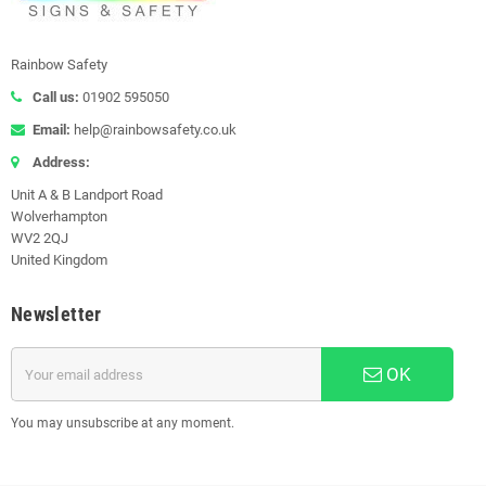
Rainbow Safety
Call us:
01902 595050
Email:
help@rainbowsafety.co.uk
Address:
Unit A & B Landport Road
Wolverhampton
WV2 2QJ
United Kingdom
Newsletter
OK
You may unsubscribe at any moment.