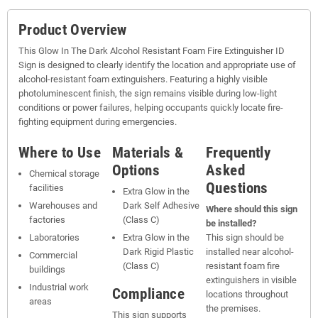
Product Overview
This Glow In The Dark Alcohol Resistant Foam Fire Extinguisher ID
Sign is designed to clearly identify the location and appropriate use of
alcohol-resistant foam extinguishers. Featuring a highly visible
photoluminescent finish, the sign remains visible during low-light
conditions or power failures, helping occupants quickly locate fire-
fighting equipment during emergencies.
Where to Use
Materials &
Frequently
Options
Asked
Chemical storage
Questions
facilities
Extra Glow in the
Warehouses and
Dark Self Adhesive
Where should this sign
factories
(Class C)
be installed?
Laboratories
Extra Glow in the
This sign should be
Dark Rigid Plastic
installed near alcohol-
Commercial
(Class C)
resistant foam fire
buildings
extinguishers in visible
Industrial work
Compliance
locations throughout
areas
the premises.
This sign supports