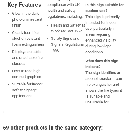
Key Features
compliance with UK
Is this sign suitable for
health and safety
outdoor use?
Glow in the dark
regulations, including:
This sign is primarily
photoluminescent
intended for indoor
finish
Health and Safety at
use, particularly in
Work etc. Act 1974
Clearly identifies
areas requiring
alcohol-resistant
Safety Signs and
enhanced visibility
foam extinguishers
Signals Regulations
during low-light
1996
Displays suitable
conditions.
and unsuitable fire
What does this sign
classes
indicate?
Easy to read high-
The sign identifies an
contrast graphics
alcohol-resistant foam
Suitable for indoor
fire extinguisher and
safety signage
shows the fire types it
applications
is suitable and
unsuitable for.
69 other products in the same category: