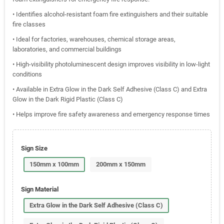
• Identifies alcohol-resistant foam fire extinguishers and their suitable
fire classes
• Ideal for factories, warehouses, chemical storage areas,
laboratories, and commercial buildings
• High-visibility photoluminescent design improves visibility in low-light
conditions
• Available in Extra Glow in the Dark Self Adhesive (Class C) and Extra
Glow in the Dark Rigid Plastic (Class C)
• Helps improve fire safety awareness and emergency response times
Sign Size
150mm x 100mm
200mm x 150mm
Sign Material
Extra Glow in the Dark Self Adhesive (Class C)