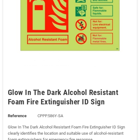
Glow In The Dark Alcohol Resistant
Foam Fire Extinguisher ID Sign
Reference
CPPP.586Y-SA
Glow In The Dark Alcohol Resistant Foam Fire Extinguisher ID Sign
clearly identifies the location and suitable use of alcohol-resistant
foam extinguishers for emergency fire response.