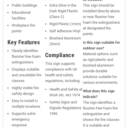
Public buildings
Extra Glow in the
This sign should be
Dark Rigid Plastic
installed directly above
Educational
(Class C)
or near fluorine free
facilities
foam fire extinguishers
Rigid Plastic (1mm)
Workplace fire
at designated fire
points
Self Adhesive Vinyl
points.
Brushed Aluminium
Key Features
Is this sign suitable for
(3mm)
outdoor use?
Clearly identifies
Compliance
Material options such
fluorine free foam
as rigid plastic and
extinguishers
This sign supports
brushed aluminium
Displays suitable
compliance with UK
provide durable
and unsuitable fire
health and safety
solutions suitable for
classes
regulations, including:
various environments.
Highly visible fire
Health and Safety at
What does this sign
safety design
Work etc. Act 1974
indicate?
Easy to install in
Safety Signs and
The sign identifies a
multiple locations
Signals Regulations
fluorine free foam fire
Supports safer
1996
extinguisher and
emergency
shows the fire classes
response
it is suitable and