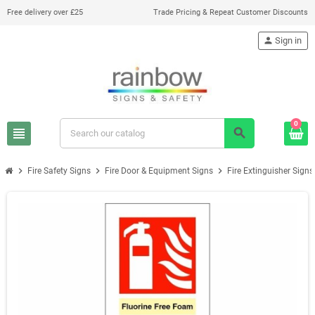
Free delivery over £25
Trade Pricing & Repeat Customer Discounts
person
Sign in
0
view_headline
search
chevron_right
chevron_right
chevron_right
Fire Safety Signs
Fire Door & Equipment Signs
Fire Extinguisher Signs