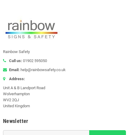
Rainbow Safety
Call us:
01902 595050
Email:
help@rainbowsafety.co.uk
Address:
Unit A & B Landport Road
Wolverhampton
WV2 2QJ
United Kingdom
Newsletter