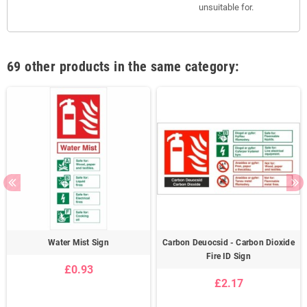
unsuitable for.
69 other products in the same category:
Water Mist Sign
Carbon Deuocsid - Carbon Dioxide
Fire ID Sign
£0.93
£2.17