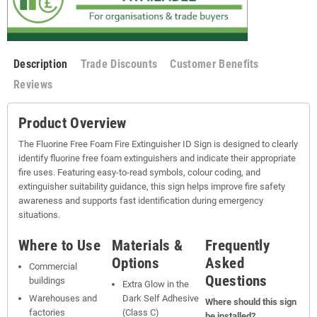
Description
Trade Discounts
Customer Benefits
Reviews
Product Overview
The Fluorine Free Foam Fire Extinguisher ID Sign is designed to clearly
identify fluorine free foam extinguishers and indicate their appropriate
fire uses. Featuring easy-to-read symbols, colour coding, and
extinguisher suitability guidance, this sign helps improve fire safety
awareness and supports fast identification during emergency
situations.
Where to Use
Materials &
Frequently
Options
Asked
Commercial
Questions
buildings
Extra Glow in the
Warehouses and
Dark Self Adhesive
Where should this sign
factories
(Class C)
be installed?