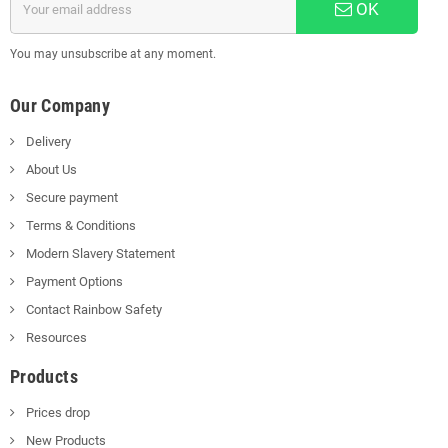
OK
You may unsubscribe at any moment.
Our Company
Delivery
About Us
Secure payment
Terms & Conditions
Modern Slavery Statement
Payment Options
Contact Rainbow Safety
Resources
Products
Prices drop
New Products