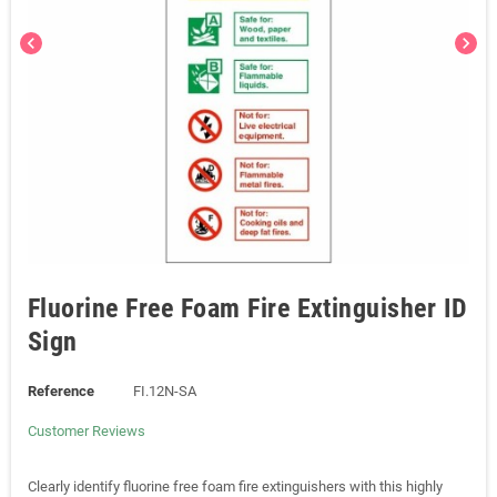
chevron_left
chevron_right
Fluorine Free Foam Fire Extinguisher ID
Sign
Reference
FI.12N-SA
Customer Reviews
Clearly identify fluorine free foam fire extinguishers with this highly