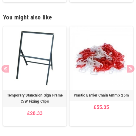
You might also like
Temporary Stanchion Sign Frame
Plastic Barrier Chain 6mm x 25m
C/W Fixing Clips
£55.35
£28.33