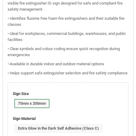
visible fire extinguisher ID sign designed for safe and compliant fire
safety management.
• Identifies fluorine free foam fire extinguishers and their suitable fire
classes
• Ideal for workplaces, commercial buildings, warehouses, and public
facilities
• Clear symbols and colour coding ensure quick recognition during
emergencies
• Available in durable indoor and outdoor material options
• Helps support safe extinguisher selection and fire safety compliance
Sign Size
75mm x 200mm
Sign Material
Extra Glow in the Dark Self Adhesive (Class C)