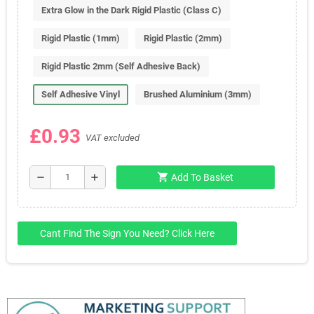
Extra Glow in the Dark Rigid Plastic (Class C)
Rigid Plastic (1mm)
Rigid Plastic (2mm)
Rigid Plastic 2mm (Self Adhesive Back)
Self Adhesive Vinyl
Brushed Aluminium (3mm)
£0.93
VAT excluded
shopping_cart
remove
add
Add To Basket
Cant Find The Sign You Need? Click Here