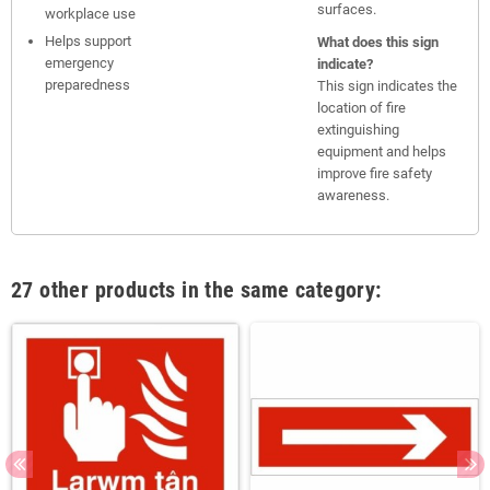
surfaces.
workplace use
Helps support
What does this sign
emergency
indicate?
preparedness
This sign indicates the
location of fire
extinguishing
equipment and helps
improve fire safety
awareness.
27 other products in the same category: