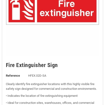
Fire Extinguisher Sign
Reference
HFEX.02D-SA
Clearly identify fire extinguisher locations with this highly visible fire
safety sign designed for commercial and construction environments.
• Indicates the location of fire extinguishing equipment
• Ideal for construction sites, warehouses, offices, and commercial