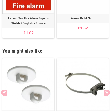
Larwm Tan Fire Alarm Sign In
Arrow Right Sign
Welsh / English - Square
£1.52
£1.02
You might also like