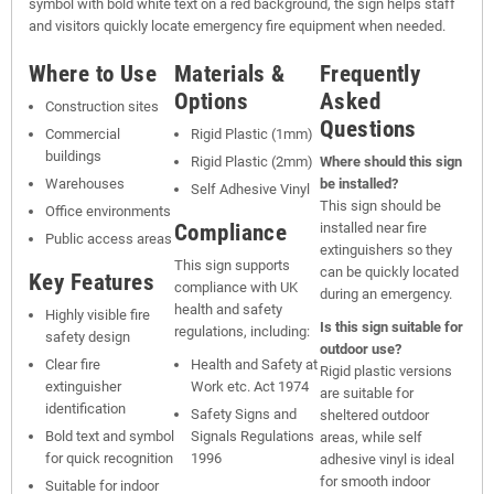
symbol with bold white text on a red background, the sign helps staff
and visitors quickly locate emergency fire equipment when needed.
Where to Use
Materials &
Frequently
Options
Asked
Construction sites
Questions
Commercial
Rigid Plastic (1mm)
buildings
Rigid Plastic (2mm)
Where should this sign
Warehouses
be installed?
Self Adhesive Vinyl
This sign should be
Office environments
Compliance
installed near fire
Public access areas
extinguishers so they
This sign supports
can be quickly located
Key Features
compliance with UK
during an emergency.
health and safety
Highly visible fire
Is this sign suitable for
regulations, including:
safety design
outdoor use?
Clear fire
Health and Safety at
Rigid plastic versions
extinguisher
Work etc. Act 1974
are suitable for
identification
Safety Signs and
sheltered outdoor
Bold text and symbol
Signals Regulations
areas, while self
for quick recognition
1996
adhesive vinyl is ideal
for smooth indoor
Suitable for indoor