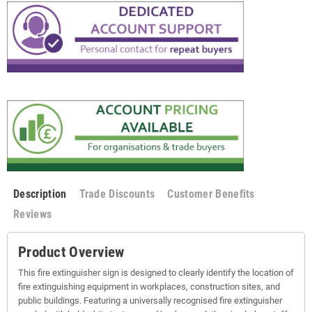
Description
Trade Discounts
Customer Benefits
Reviews
Product Overview
This fire extinguisher sign is designed to clearly identify the location of
fire extinguishing equipment in workplaces, construction sites, and
public buildings. Featuring a universally recognised fire extinguisher