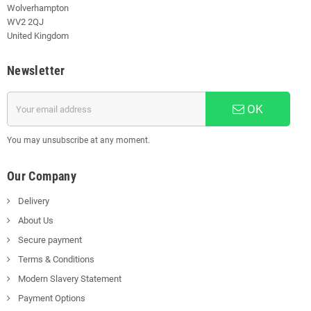
Wolverhampton
WV2 2QJ
United Kingdom
Newsletter
OK
You may unsubscribe at any moment.
Our Company
Delivery
About Us
Secure payment
Terms & Conditions
Modern Slavery Statement
Payment Options