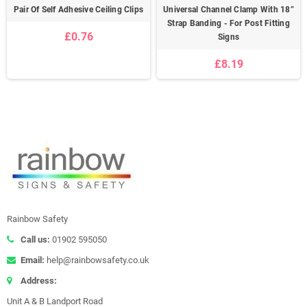
Pair Of Self Adhesive Ceiling Clips
Universal Channel Clamp With 18”
Strap Banding - For Post Fitting
£0.76
Signs
£8.19
Rainbow Safety
Call us:
01902 595050
Email:
help@rainbowsafety.co.uk
Address:
Unit A & B Landport Road