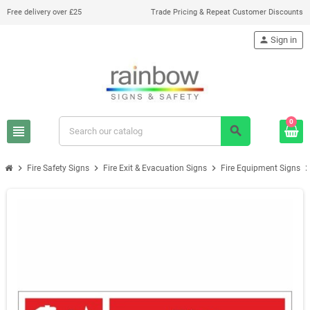
Free delivery over £25
Trade Pricing & Repeat Customer Discounts
person
Sign in
0
view_headline
search
chevron_right
chevron_right
chevron_right
chevron_r
Fire Safety Signs
Fire Exit & Evacuation Signs
Fire Equipment Signs