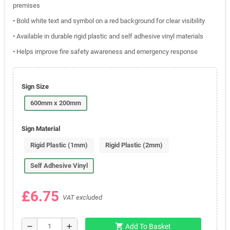
premises
• Bold white text and symbol on a red background for clear visibility
• Available in durable rigid plastic and self adhesive vinyl materials
• Helps improve fire safety awareness and emergency response
Sign Size
600mm x 200mm
Sign Material
Rigid Plastic (1mm)
Rigid Plastic (2mm)
Self Adhesive Vinyl
£6.75
VAT excluded
shopping_cart
remove
add
Add To Basket