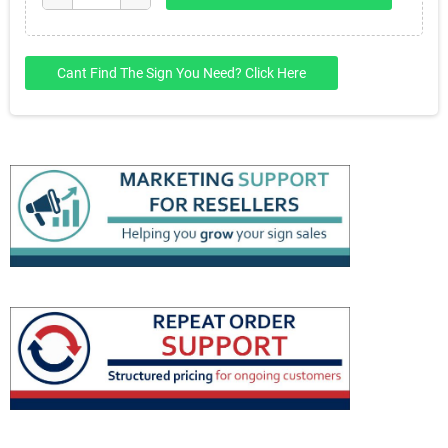
Cant Find The Sign You Need? Click Here