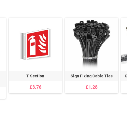
l
T Section
Sign Fixing Cable Ties
G
£3.76
£1.28