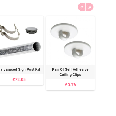
alvanised Sign Post Kit
Pair Of Self Adhesive
Universa
Ceiling Clips
With 18”
£72.05
For Pos
£0.76