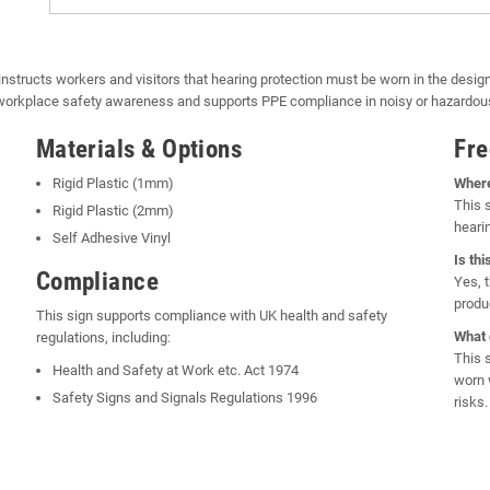
instructs workers and visitors that hearing protection must be worn in the desi
e workplace safety awareness and supports PPE compliance in noisy or hazardo
Materials & Options
Fre
Rigid Plastic (1mm)
Where
This 
Rigid Plastic (2mm)
heari
Self Adhesive Vinyl
Is th
Compliance
Yes, 
produ
This sign supports compliance with UK health and safety
What 
regulations, including:
This 
Health and Safety at Work etc. Act 1974
worn 
Safety Signs and Signals Regulations 1996
risks.