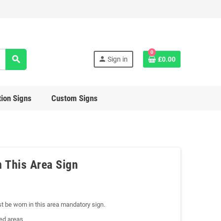
0
search
person
Sign in
£0.00
ion Signs
Custom Signs
n This Area Sign
st be worn in this area mandatory sign.
ted areas