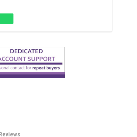
Reviews