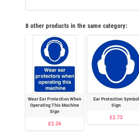
8 other products in the same category:
thout Ear
Wear Ear Protection When
Ear Protection Symbo
i Purpose
Operating This Machine
Sign
Sign
£2.73
£2.26