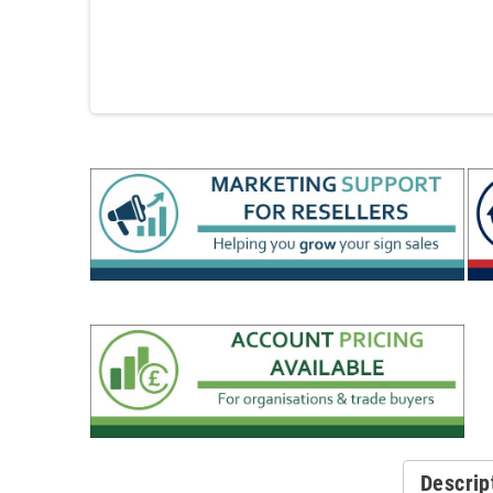
Descrip