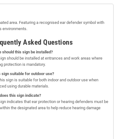
gnated area. Featuring a recognised ear defender symbol with
us environments.
quently Asked Questions
 should this sign be installed?
sign should be installed at entrances and work areas where
ng protection is mandatory.
is sign suitable for outdoor use?
this sign is suitable for both indoor and outdoor use when
ced using durable materials.
does this sign indicate?
sign indicates that ear protection or hearing defenders must be
within the designated area to help reduce hearing damage