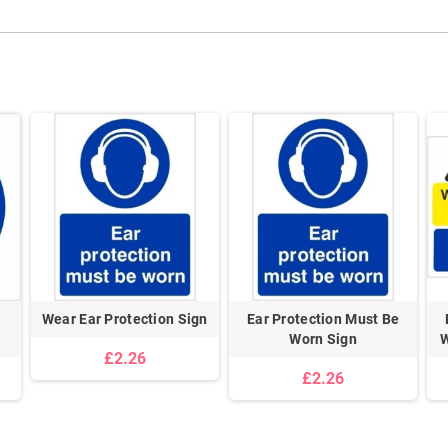
l
Wear Ear Protection Sign
Ear Protection Must Be
Worn Sign
W
£2.26
£2.26