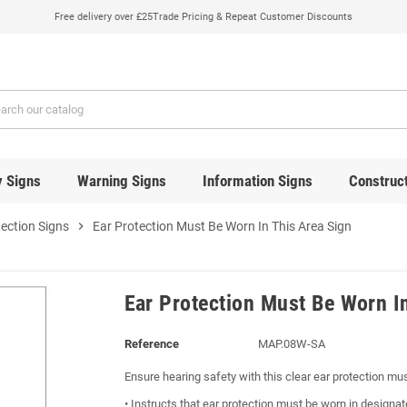
Free delivery over £25
Trade Pricing & Repeat Customer Discounts
y Signs
Warning Signs
Information Signs
Construct
tection Signs
chevron_right
Ear Protection Must Be Worn In This Area Sign
Ear Protection Must Be Worn I
Reference
MAP.08W-SA
Ensure hearing safety with this clear ear protection mu
• Instructs that ear protection must be worn in designa