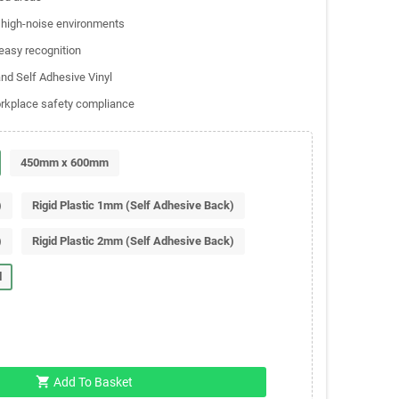
d high-noise environments
 easy recognition
and Self Adhesive Vinyl
orkplace safety compliance
450mm x 600mm
)
Rigid Plastic 1mm (Self Adhesive Back)
)
Rigid Plastic 2mm (Self Adhesive Back)
l
shopping_cart
Add To Basket