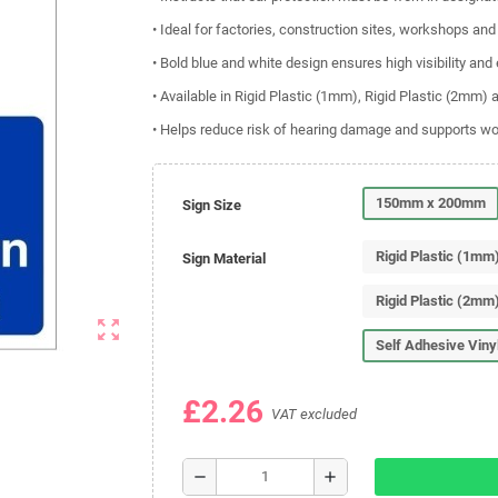
• Ideal for factories, construction sites, workshops an
• Bold blue and white design ensures high visibility and
• Available in Rigid Plastic (1mm), Rigid Plastic (2mm) 
• Helps reduce risk of hearing damage and supports w
150mm x 200mm
Sign Size
Rigid Plastic (1mm
Sign Material
Rigid Plastic (2mm
zoom_out_map
Self Adhesive Viny
£2.26
VAT excluded
remove
add