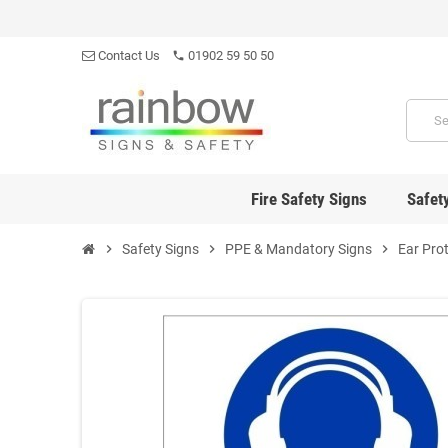
Contact Us
01902 59 50 50
phone
Fire Safety Signs
Safet
chevron_right
Safety Signs
chevron_right
PPE & Mandatory Signs
chevron_right
Ear Pro