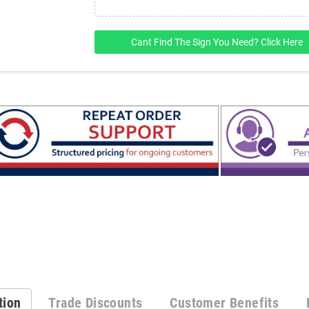
Cant Find The Sign You Need? Click Here
tion
Trade Discounts
Customer Benefits