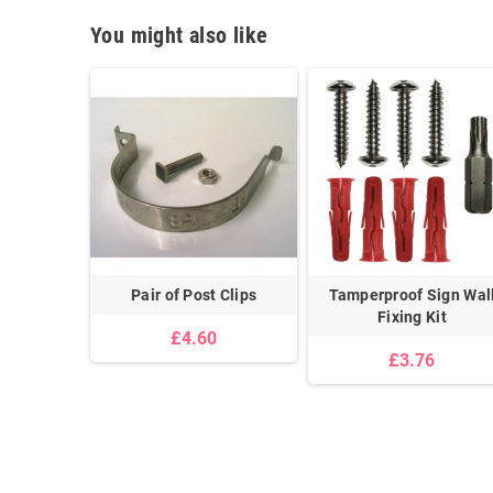
You might also like
uspended
Pair of Post Clips
Tamperproof Sign Wal
lips
Fixing Kit
£4.60
£3.76