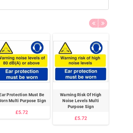
Ear Protection Must Be
Warning Risk Of High
Beware O
orn Multi Purpose Sign
Noise Levels Multi
Purpose Sign
£5.72
£5.72