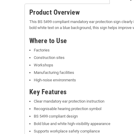
Product Overview
This BS 5499 compliant mandatory ear protection sign clearly 
bold white text on a blue background, this sign helps improv
Where to Use
Factories
Construction sites
Workshops
Manufacturing facilities
High-noise environments
Key Features
Clear mandatory ear protection instruction
Recognisable hearing protection symbol
BS 5499 compliant design
Bold blue and white high-visibility appearance
Supports workplace safety compliance