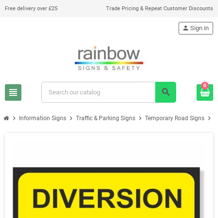
Free delivery over £25
Trade Pricing & Repeat Customer Discounts
person
Sign in
0
view_headline
search
chevron_right
chevron_right
chevron_right
chevron_right
Information Signs
Traffic & Parking Signs
Temporary Road Signs