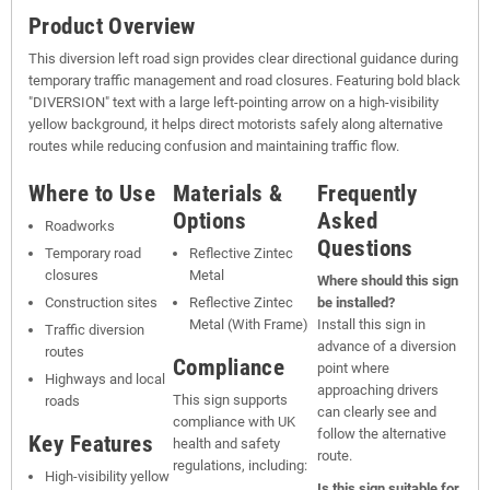
Product Overview
This diversion left road sign provides clear directional guidance during
temporary traffic management and road closures. Featuring bold black
"DIVERSION" text with a large left-pointing arrow on a high-visibility
yellow background, it helps direct motorists safely along alternative
routes while reducing confusion and maintaining traffic flow.
Where to Use
Materials &
Frequently
Options
Asked
Roadworks
Questions
Temporary road
Reflective Zintec
closures
Metal
Where should this sign
Construction sites
Reflective Zintec
be installed?
Metal (With Frame)
Install this sign in
Traffic diversion
advance of a diversion
routes
Compliance
point where
Highways and local
approaching drivers
This sign supports
roads
can clearly see and
compliance with UK
follow the alternative
Key Features
health and safety
route.
regulations, including:
High-visibility yellow
Is this sign suitable for