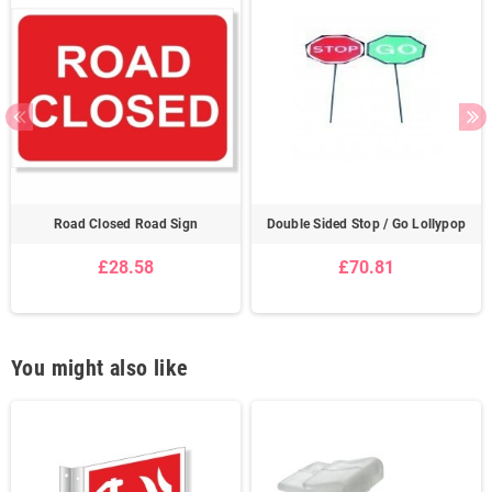
Road Closed Road Sign
Double Sided Stop / Go Lollypop
£28.58
£70.81
You might also like