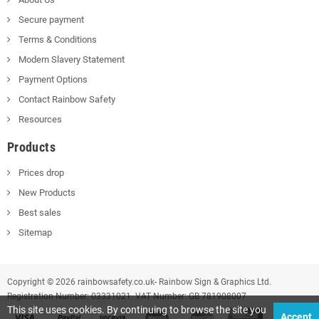
Secure payment
Terms & Conditions
Modern Slavery Statement
Payment Options
Contact Rainbow Safety
Resources
Products
Prices drop
New Products
Best sales
Sitemap
Copyright © 2026 rainbowsafety.co.uk- Rainbow Sign & Graphics Ltd.
Registration Number: 03331021. VAT Number: GB 781908007
This site uses cookies. By continuing to browse the site you
Accept