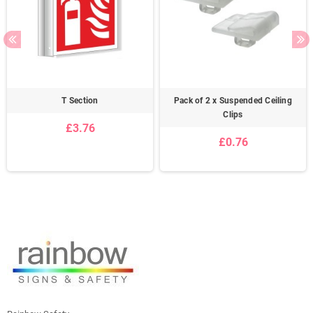
T Section
Pack of 2 x Suspended Ceiling
Clips
£3.76
£0.76