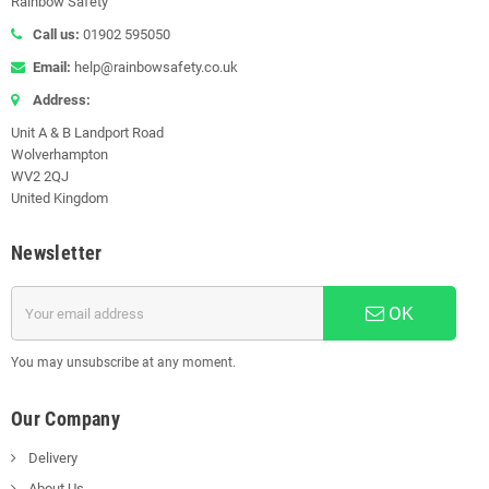
Rainbow Safety
Call us:
01902 595050
Email:
help@rainbowsafety.co.uk
Address:
Unit A & B Landport Road
Wolverhampton
WV2 2QJ
United Kingdom
Newsletter
OK
You may unsubscribe at any moment.
Our Company
Delivery
About Us