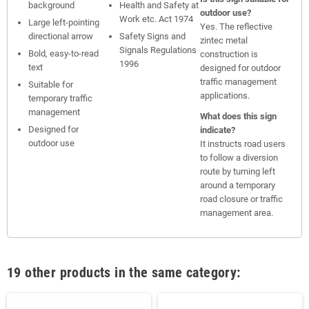
background
Health and Safety at
outdoor use?
Work etc. Act 1974
Large left-pointing
Yes. The reflective
directional arrow
Safety Signs and
zintec metal
Signals Regulations
Bold, easy-to-read
construction is
1996
text
designed for outdoor
traffic management
Suitable for
applications.
temporary traffic
management
What does this sign
Designed for
indicate?
outdoor use
It instructs road users
to follow a diversion
route by turning left
around a temporary
road closure or traffic
management area.
19 other products in the same category: