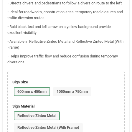
• Directs drivers and pedestrians to follow a diversion route to the left
• Ideal for roadworks, construction sites, temporary road closures and
traffic diversion routes
• Bold black text and left arrow on a yellow background provide
excellent visibility
• Available in Reflective Zintec Metal and Reflective Zintec Metal (With
Frame)
• Helps improve traffic flow and reduce confusion during temporary
diversions
Sign Size
600mm x 450mm
1050mm x 750mm
Sign Material
Reflective Zintec Metal
Reflective Zintec Metal (With Frame)