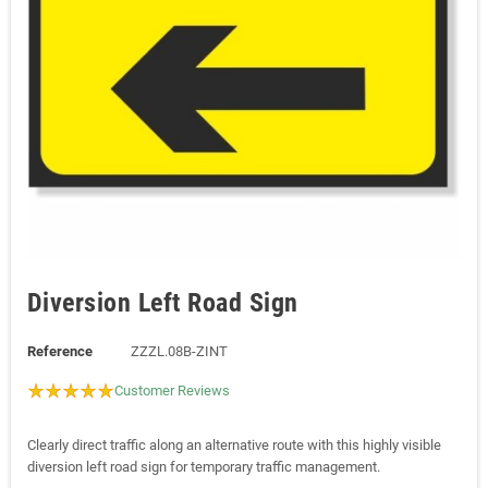
Diversion Left Road Sign
Reference
ZZZL.08B-ZINT
Customer Reviews
Clearly direct traffic along an alternative route with this highly visible
diversion left road sign for temporary traffic management.