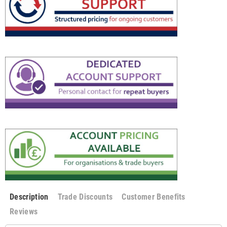
Description
Trade Discounts
Customer Benefits
Reviews