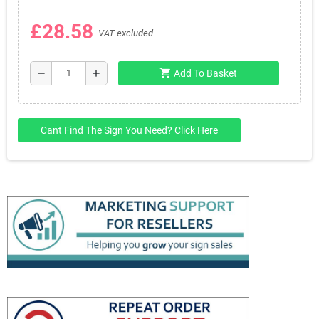
£28.58
VAT excluded
shopping_cart
remove
add
Add To Basket
Cant Find The Sign You Need? Click Here