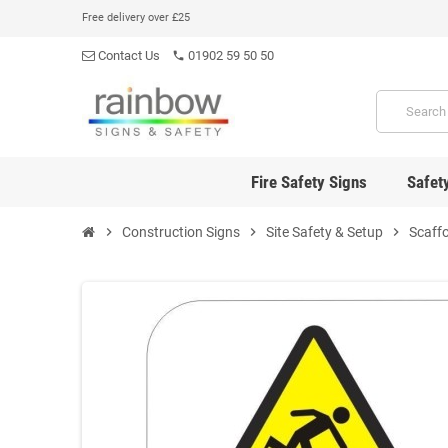
Free delivery over £25
Contact Us
01902 59 50 50
phone
Fire Safety Signs
Safet
chevron_right
Construction Signs
chevron_right
Site Safety & Setup
chevron_right
Scaffo