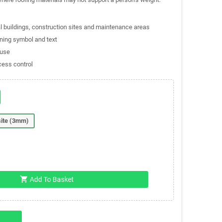
al buildings, construction sites and maintenance areas
rning symbol and text
 use
cess control
ite (3mm)
shopping_cart
Add To Basket