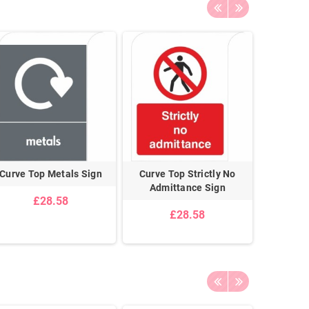
Curve Top Metals Sign
Curve Top Strictly No
Curve T
Admittance Sign
£28.58
£28.58