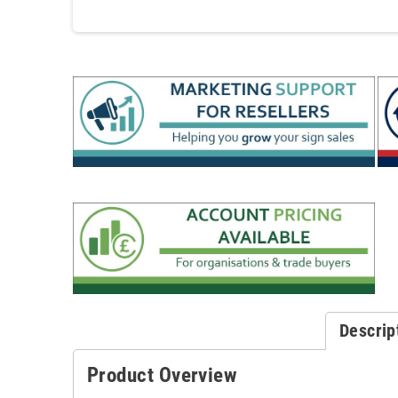
Descrip
Product Overview