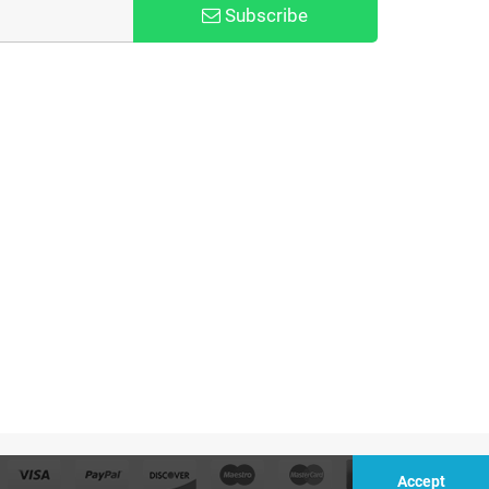
Subscribe
Accept