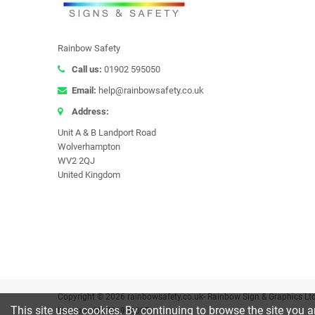
Rainbow Safety
Call us:
01902 595050
Email:
help@rainbowsafety.co.uk
Address:
Unit A & B Landport Road
Wolverhampton
WV2 2QJ
United Kingdom
Copyright © 2026 rainbowsafety.co.uk- Rainbow Sign & Graphics Lt
This site uses cookies. By continuing to browse the site you a
Number: GB 781908007