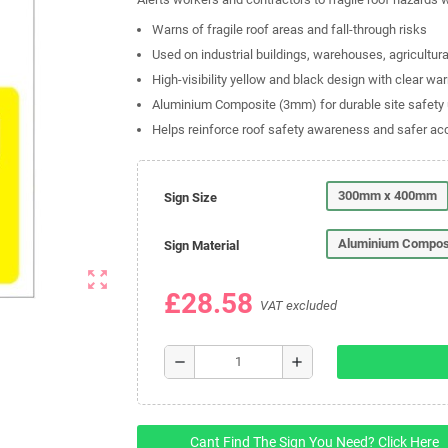
Warns of fragile roof areas and fall-through risks
Used on industrial buildings, warehouses, agricultur
High-visibility yellow and black design with clear wa
Aluminium Composite (3mm) for durable site safety
Helps reinforce roof safety awareness and safer ac
300mm x 400mm
Sign Size
Aluminium Compos
Sign Material
zoom_out_map
£28.58
VAT excluded
remove
add
Cant Find The Sign You Need? Click Here