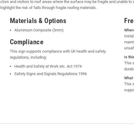
ctors and visitors to roof areas where the surface may be fragile and unable to s
hlight the risk of falls through fragile roofing materials.
Materials & Options
Fre
Aluminium Composite (3mm)
Where
Instal
Compliance
maint
unsaf
This sign supports compliance with UK health and safety
Is th
regulations, including:
This 
Health and Safety at Work etc. Act 1974
durabl
Safety Signs and Signals Regulations 1996
What 
This 
suppo