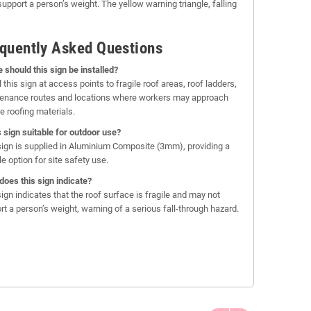
upport a person’s weight. The yellow warning triangle, falling
quently Asked Questions
 should this sign be installed?
l this sign at access points to fragile roof areas, roof ladders,
enance routes and locations where workers may approach
e roofing materials.
is sign suitable for outdoor use?
sign is supplied in Aluminium Composite (3mm), providing a
e option for site safety use.
does this sign indicate?
sign indicates that the roof surface is fragile and may not
rt a person’s weight, warning of a serious fall-through hazard.