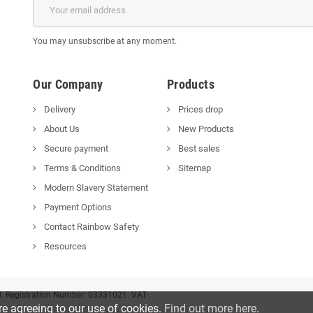
You may unsubscribe at any moment.
Our Company
Products
Delivery
Prices drop
About Us
New Products
Secure payment
Best sales
Terms & Conditions
Sitemap
Modern Slavery Statement
Payment Options
Contact Rainbow Safety
Resources
d. Registration Number: 03331021. VAT
re agreeing to our use of cookies.
Find out more here
.