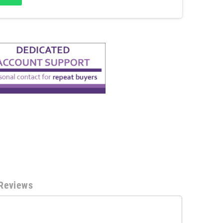
Reviews