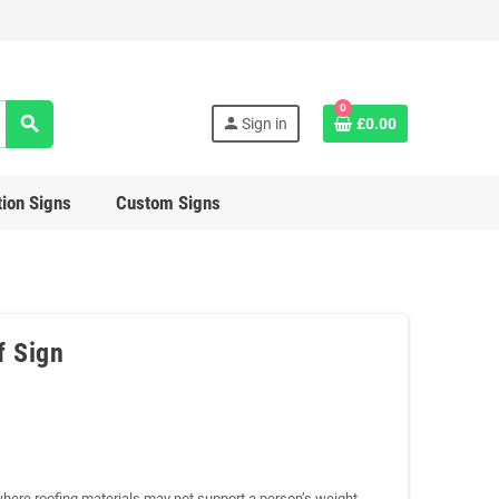
0
search
person
Sign in
£0.00
ion Signs
Custom Signs
f Sign
where roofing materials may not support a person’s weight.