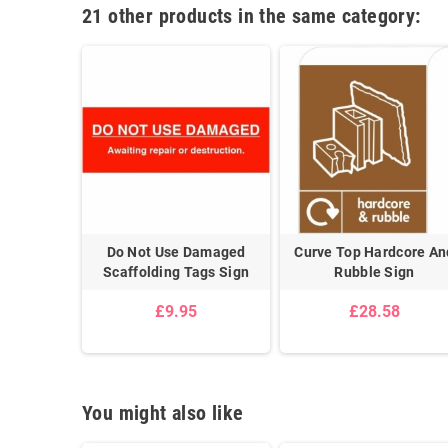
21 other products in the same category:
d Paper &
Do Not Use Damaged
Curve Top Hardcore An
gn
Scaffolding Tags Sign
Rubble Sign
8
£9.95
£28.58
You might also like