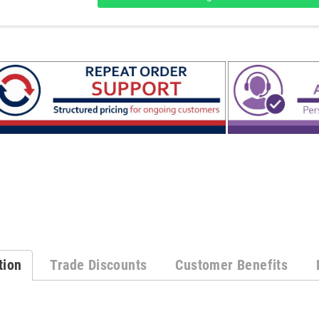
tion
Trade Discounts
Customer Benefits