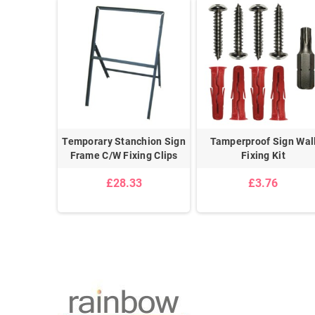
Ceiling
Temporary Stanchion Sign
Tamperproof Sign Wal
n Kit
Frame C/W Fixing Clips
Fixing Kit
£28.33
£3.76