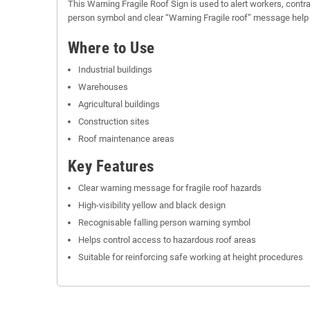
This Warning Fragile Roof Sign is used to alert workers, contra
person symbol and clear “Warning Fragile roof” message help hig
Where to Use
Industrial buildings
Warehouses
Agricultural buildings
Construction sites
Roof maintenance areas
Key Features
Clear warning message for fragile roof hazards
High-visibility yellow and black design
Recognisable falling person warning symbol
Helps control access to hazardous roof areas
Suitable for reinforcing safe working at height procedures