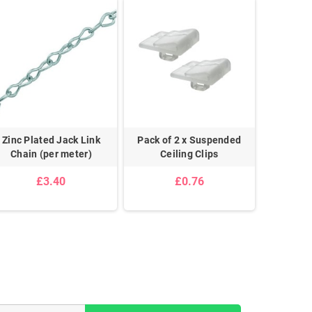
Zinc Plated Jack Link
Pack of 2 x Suspended
Pair 
Chain (per meter)
Ceiling Clips
£3.40
£0.76