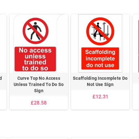
d
Curve Top No Access
Scaffolding Incomplete Do
Unless Trained To Do So
Not Use Sign
Sign
£12.31
£28.58