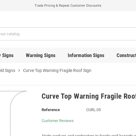
Trade Pricing & Repeat Customer Discounts
y Signs
Warning Signs
Information Signs
Construct
ld Signs
chevron_right
Curve Top Warning Fragile Roof Sign
Curve Top Warning Fragile Roo
Reference
CURL.05
Customer Reviews
Alerts workers and contractors to fragile roof hazards 