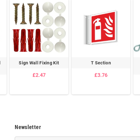
l
Sign Wall Fixing Kit
T Section
£2.47
£3.76
Newsletter