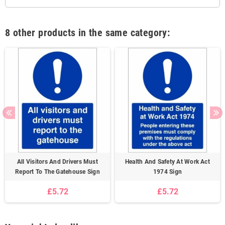
8 other products in the same category:
All Visitors And Drivers Must
Health And Safety At Work Act
Report To The Gatehouse Sign
1974 Sign
£5.72
£5.72