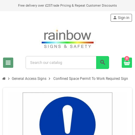
Free delivery over £25
Trade Pricing & Repeat Customer Discounts
person
Sign in
0
view_headline
search
chevron_right
chevron_right
General Access Signs
Confined Space Permit To Work Required Sign