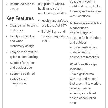
space entry points,
compliance with UK
Restricted access
restricted areas, tanks,
health and safety
zones
tunnels, and hazardous
regulations, including:
work locations.
Key Features
Health and Safety at
Is this sign suitable for
Clear permit-to-work
Work etc. Act 1974
outdoor use?
instruction
Safety Signs and
Yes, this sign is
Highly visible blue
Signals Regulations
suitable for both indoor
and white
1996
and outdoor
mandatory design
environments when
Easy-to-read text for
installed using
quick understanding
appropriate materials.
Suitable for indoor
What does this sign
and outdoor use
indicate?
Supports confined
This sign informs
space safety
workers and visitors
compliance
that a permit to work is
required before
entering a confined
space or controlled
area.