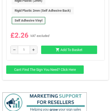
Rigid Plastic (2mm)
Rigid Plastic 2mm (Self Adhesive Back)
Self Adhesive Vinyl
£2.26
VAT excluded
shopping_cart
remove
add
Add To Basket
Cant Find The Sign You Need? Click Here