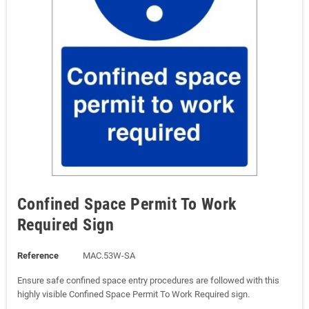
Confined Space Permit To Work
Required Sign
Reference
MAC.53W-SA
Ensure safe confined space entry procedures are followed with this
highly visible Confined Space Permit To Work Required sign.