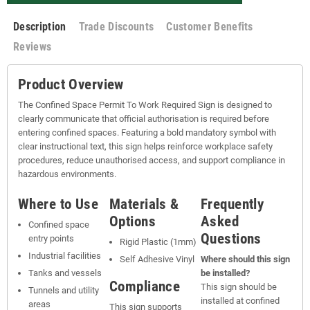
Description
Trade Discounts
Customer Benefits
Reviews
Product Overview
The Confined Space Permit To Work Required Sign is designed to
clearly communicate that official authorisation is required before
entering confined spaces. Featuring a bold mandatory symbol with
clear instructional text, this sign helps reinforce workplace safety
procedures, reduce unauthorised access, and support compliance in
hazardous environments.
Where to Use
Materials &
Frequently
Options
Asked
Confined space
Questions
entry points
Rigid Plastic (1mm)
Industrial facilities
Self Adhesive Vinyl
Where should this sign
Tanks and vessels
be installed?
Compliance
This sign should be
Tunnels and utility
installed at confined
areas
This sign supports