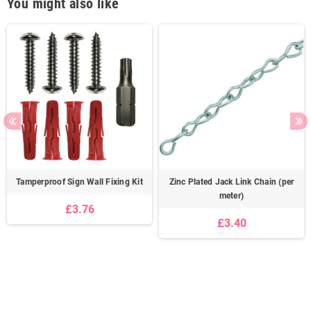
You might also like
Tamperproof Sign Wall Fixing Kit
Zinc Plated Jack Link Chain (per
meter)
£3.76
£3.40