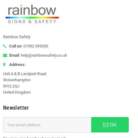
Rainbow Safety
Call us:
01902 595050
Email:
help@rainbowsafety.co.uk
Address:
Unit A & B Landport Road
Wolverhampton
WV2 2QJ
United Kingdom
Newsletter
OK