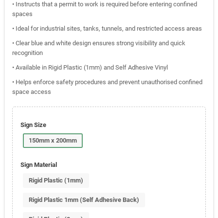
• Instructs that a permit to work is required before entering confined
spaces
• Ideal for industrial sites, tanks, tunnels, and restricted access areas
• Clear blue and white design ensures strong visibility and quick
recognition
• Available in Rigid Plastic (1mm) and Self Adhesive Vinyl
• Helps enforce safety procedures and prevent unauthorised confined
space access
Sign Size
150mm x 200mm
Sign Material
Rigid Plastic (1mm)
Rigid Plastic 1mm (Self Adhesive Back)