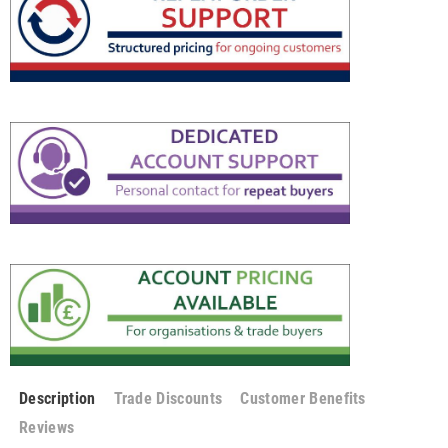
Description
Trade Discounts
Customer Benefits
Reviews