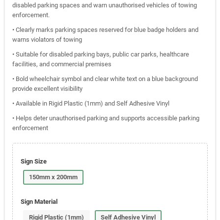
disabled parking spaces and warn unauthorised vehicles of towing
enforcement.
• Clearly marks parking spaces reserved for blue badge holders and
warns violators of towing
• Suitable for disabled parking bays, public car parks, healthcare
facilities, and commercial premises
• Bold wheelchair symbol and clear white text on a blue background
provide excellent visibility
• Available in Rigid Plastic (1mm) and Self Adhesive Vinyl
• Helps deter unauthorised parking and supports accessible parking
enforcement
Sign Size
150mm x 200mm
Sign Material
Rigid Plastic (1mm)
Self Adhesive Vinyl