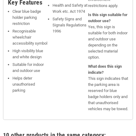
Key Features
Health and Safety at
restrictions apply.
Clear blue badge
Work etc. Act 1974
Is this sign suitable for
holder parking
Safety Signs and
outdoor use?
restriction
Signals Regulations
Yes, this sign is
Recognisable
1996
suitable for both indoor
wheelchair
and outdoor use
accessibility symbol
depending on the
High visibility blue
selected material
and white design
option.
Suitable for indoor
What does this sign
and outdoor use
indicate?
Helps deter
This sign indicates that
unauthorised
the parking area is
parking
reserved for blue
badge holders only and
that unauthorised
vehicles may be towed.
10 other products in the same category: