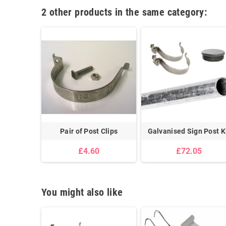
2 other products in the same category:
Pair of Post Clips
Galvanised Sign Post K
£4.60
£72.05
You might also like