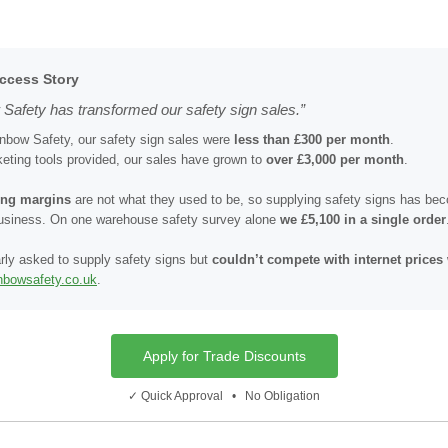
ccess Story
Safety has transformed our safety sign sales.”
inbow Safety, our safety sign sales were
less than £300 per month
.
eting tools provided, our sales have grown to
over £3,000 per month
.
cing margins
are not what they used to be, so supplying safety signs has b
business. On one warehouse safety survey alone
we £5,100 in a single order
rly asked to supply safety signs but
couldn’t compete with internet prices
inbowsafety.co.uk
.
Apply for Trade Discounts
✓ Quick Approval • No Obligation