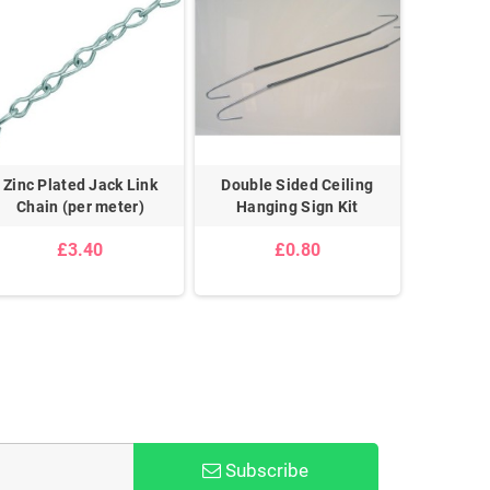
Zinc Plated Jack Link
Double Sided Ceiling
Double 
Chain (per meter)
Hanging Sign Kit
G
£3.40
£0.80
Subscribe