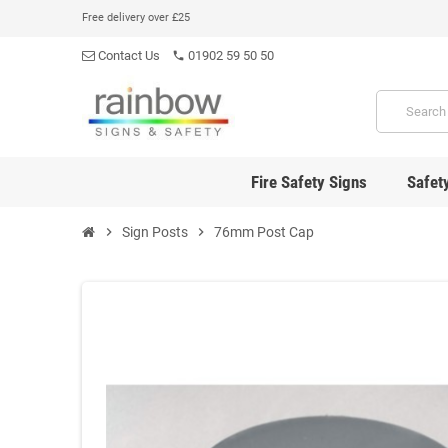
Free delivery over £25
Contact Us
01902 59 50 50
phone
Fire Safety Signs
Safet
chevron_right
Sign Posts
chevron_right
76mm Post Cap