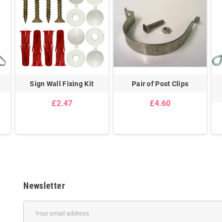
Sign Wall Fixing Kit
Pair of Post Clips
£2.47
£4.60
Newsletter