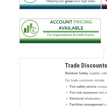
Trade Discount
Rainbow Safety
supplies safe
Our trade customers include:
Fire safety service
compa
Fire risk assessors
and sa
Electrical
wholesalers
Facilities management
co