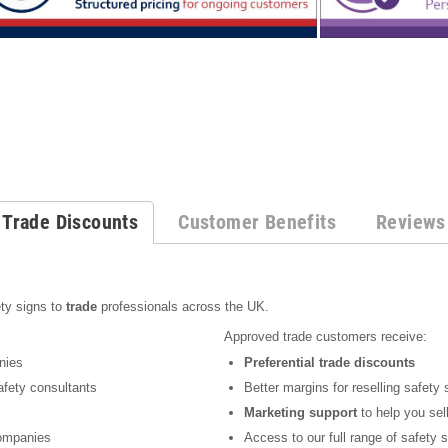
Trade Discounts
Customer Benefits
Reviews
s
ty signs to
trade
professionals across the UK.
Approved trade customers receive:
nies
Preferential trade discounts
fety consultants
Better margins for reselling safety 
Marketing support
to help you sel
mpanies
Access to our full range of safety 