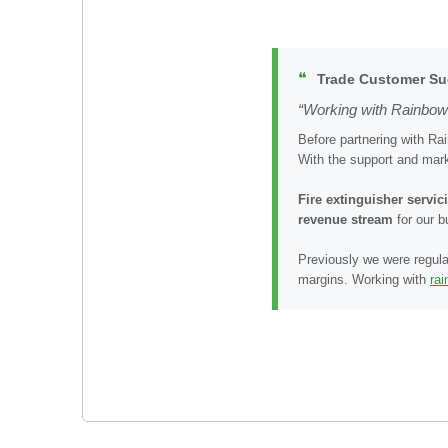
❝
Trade Customer Su
“Working with Rainbow 
Before partnering with Ra
With the support and mark
Fire extinguisher servi
revenue stream
for our 
Previously we were regula
margins. Working with
ra