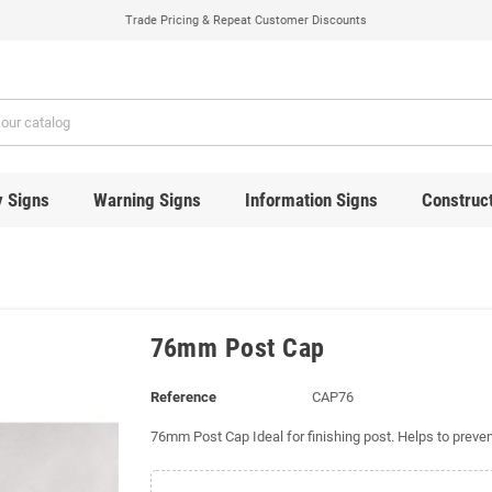
Trade Pricing & Repeat Customer Discounts
y Signs
Warning Signs
Information Signs
Construct
76mm Post Cap
Reference
CAP76
76mm Post Cap Ideal for finishing post. Helps to preven