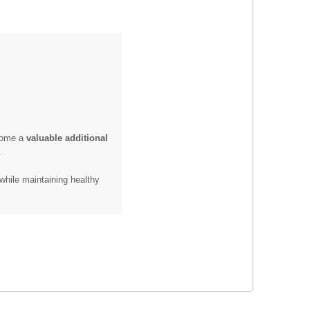
ecome a
valuable additional
.
while maintaining healthy