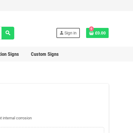
0
search
person
Sign in
£0.00
ion Signs
Custom Signs
t internal corrosion