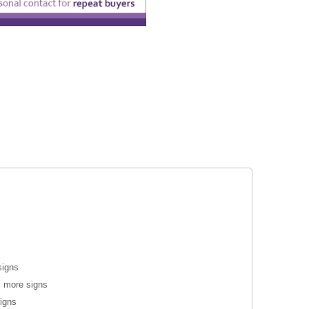
signs
l more signs
signs